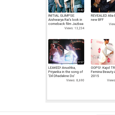
0:42
INITIAL GLIMPSE:
REVEALED Alia 
Aishwarya Rai's look in
new BFF
comeback film Jazbaa
View
Views: 13,234
0:57
LEAKED! Anushka,
OOPS!: Kajol TR
Priyanka in the song of
Femina Beauty
'Dil Dhadakne Do'
2015
Views: 8,690
Views