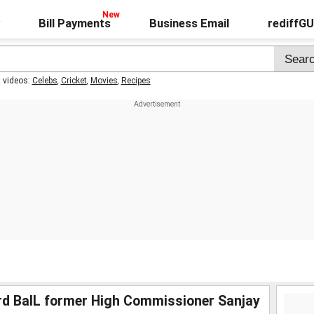
Bill Payments
Business Email
rediffG
t videos:
Celebs
,
Cricket
,
Movies
,
Recipes
rd BalL former High Commissioner Sanjay