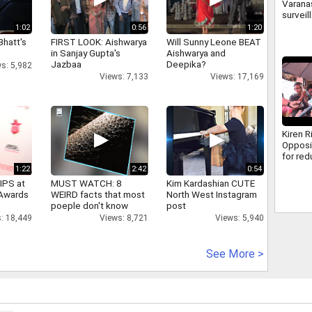
Varanas
surveil
500 ca
1:02
0:56
1:20
how cr
Bhatt's
FIRST LOOK: Aishwarya
Will Sunny Leone BEAT
caught
in Sanjay Gupta's
Aishwarya and
Jazbaa
Deepika?
s: 5,982
Views: 7,133
Views: 17,169
Kiren R
Opposi
for re
discus
1:22
2:42
0:54
MSME B
IPS at
MUST WATCH: 8
Kim Kardashian CUTE
 Awards
WEIRD facts that most
North West Instagram
poeple don't know
post
: 18,449
Views: 8,721
Views: 5,940
See More >