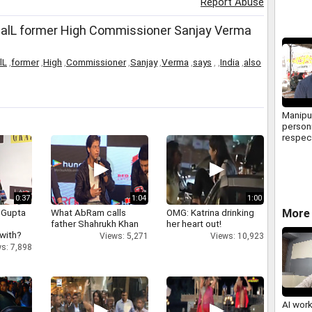
Report Abuse
BalL former High Commissioner Sanjay Verma
lL
,
former
,
High
,
Commissioner
,
Sanjay
,
Verma
,
says
,
,
India
,
also
Manipur
personn
respec
constit
Chande
phase
0:37
1:04
1:00
More 
 Gupta
What AbRam calls
OMG: Katrina drinking
father Shahrukh Khan
her heart out!
 with?
Views: 5,271
Views: 10,923
s: 7,898
AI wor