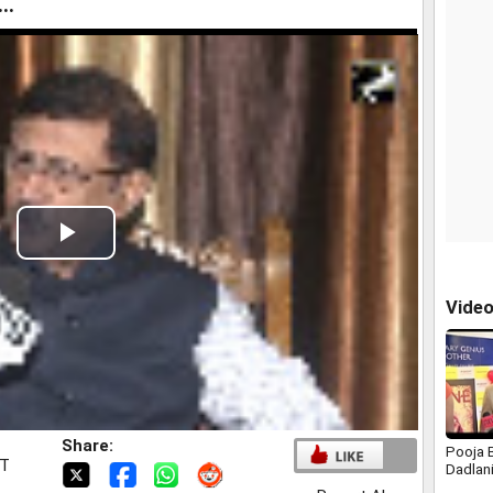
..
Play
Video
Vide
Share:
Pooja B
ST
Dadlan