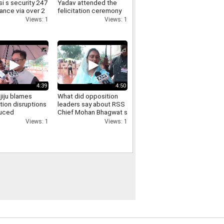
i s security 247
Yadav attended the
lance via over 2
felicitation ceremony
meras here s
held at the FDDI
Views: 1
Views: 1
iminals get
auditorium
4:39
4:50
ijiju blames
What did opposition
tion disruptions
leaders say about RSS
duced
Chief Mohan Bhagwat s
sions says
direct interaction with
Views: 1
Views: 1
ill is passed
and support for Gen Z
Listen in