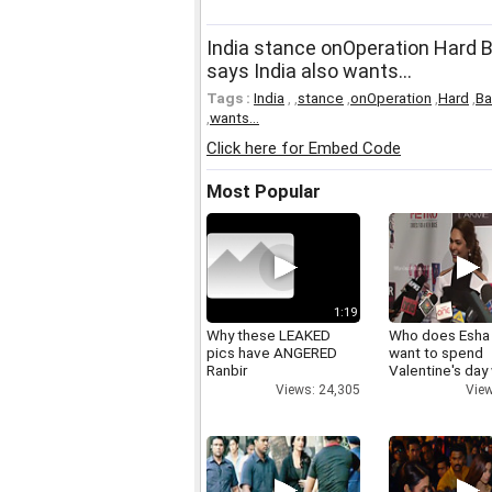
India stance onOperation Hard 
says India also wants...
Tags :
India
,
,
stance
,
onOperation
,
Hard
,
Ba
,
wants...
Click here for Embed Code
Most Popular
1:19
Why these LEAKED
Who does Esha
pics have ANGERED
want to spend
Ranbir
Valentine's day
Views: 24,305
View