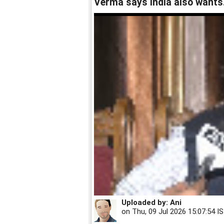
Verma says India also wants.
Uploaded by:
Ani
on
Thu, 09 Jul 2026 15:07:54 I