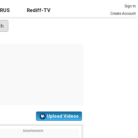
Sign In
URUS
Rediff-TV
Create Account
Upload Videos