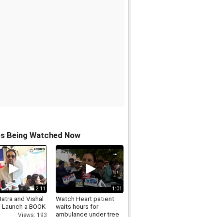
os Being Watched Now
2:11
1:01
atra and Vishal
Watch Heart patient
i Launch a BOOK
waits hours for
ambulance under tree
Views: 193