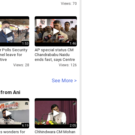
Views: 70
1:53
1:46
 Polls Security
AP special status CM
el leave for
Chandrababu Naidu
tive
ends fast, says Centre
uencies in
can t play politics
Views: 28
Views: 126
l ahead of 2nd
always
See More >
from Ani
6:19
2:05
ks wonders for
Chhindwara CM Mohan