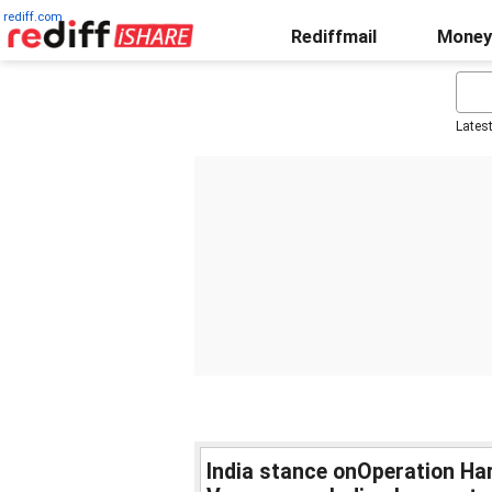
rediff.com
Rediffmail
Money
Lates
India stance onOperation Ha