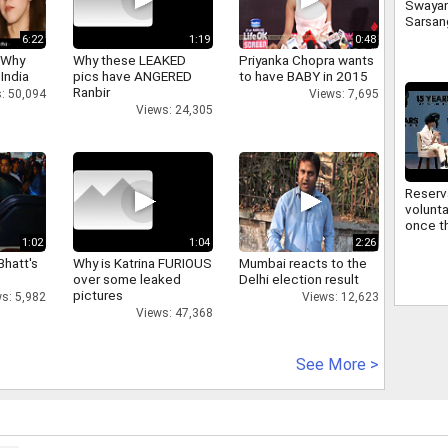
Swaya
Sarsan
Bhagwa
6:22
1:19
0:48
signifi
 Why
Why these LEAKED
Priyanka Chopra wants
regard
 India
pics have ANGERED
to have BABY in 2015
commu
Ranbir
: 50,094
Views: 7,695
Views: 24,305
Reserv
volunta
once th
improv
1:02
1:04
2:26
Sarsan
Bhatt's
Why is Katrina FURIOUS
Mumbai reacts to the
Bhagwa
over some leaked
Delhi election result
reserv
pictures
s: 5,982
Views: 12,623
Views: 47,368
See More >