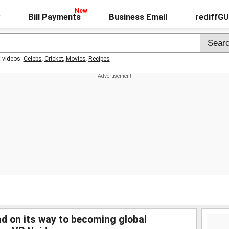
Bill Payments
Business Email
rediffG
t videos:
Celebs
,
Cricket
,
Movies
,
Recipes
d on its way to becoming global