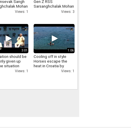
msevak Sangh
Gen Z RSS
ghchalak Mohan
Sarsanghchalak Mohan
t has made
Bhagwat expresses
Views: 1
Views: 3
cant remarks
confidence in Gen Z
ing the LGBTQ
nity
3:01
1:06
ation should be
Cooling off in style
rily given up
Horses escape the
e situation
heat in Croatia by
es RSS
swimming in the sea
Views: 1
Views: 1
ghchalak Mohan
t on
ation