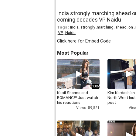
India strongly marching ahead o
coming decades VP Naidu
Tags :
India
,
strongly
,
marching
,
ahead
,
on
,
,
VP
,
Naidu
Click here for Embed Code
Most Popular
1:06
Kapil Sharma and
Kim Kardashian
ROMANCE! Just watch
North West Ins
his reactions
post
Views: 59,521
View