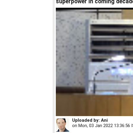
superpower in coming decad
Uploaded by:
Ani
on
Mon, 03 Jan 2022 13:36:56 