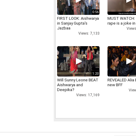
0:56
FIRST LOOK: Aishwarya
MUST WATCH:
in Sanjay Gupta's
rape is a joke in
Jazbaa
Views
Views: 7,133
1:20
Will Sunny Leone BEAT
REVEALED Alia 
Aishwarya and
new BFF
Deepika?
View
Views: 17,169