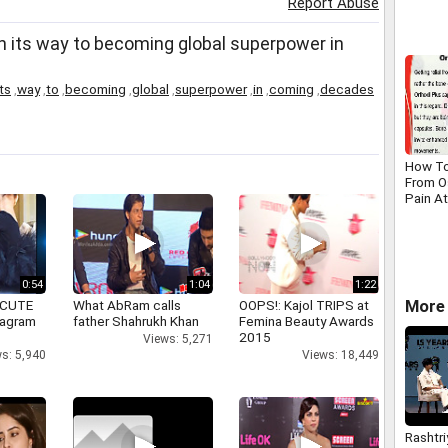
Report Abuse
project
Yamun
n its way to becoming global superpower in
its
,
way
,
to
,
becoming
,
global
,
superpower
,
in
,
coming
,
decades
How To
From Os
Pain A
Manne
0:54
1:04
1:22
 CUTE
What AbRam calls
OOPS!: Kajol TRIPS at
More 
tagram
father Shahrukh Khan
Femina Beauty Awards
2015
Views: 5,271
s: 5,940
Views: 18,449
Rashtri