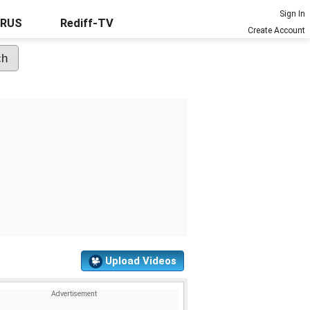
Sign In
URUS
Rediff-TV
Create Account
Upload Videos