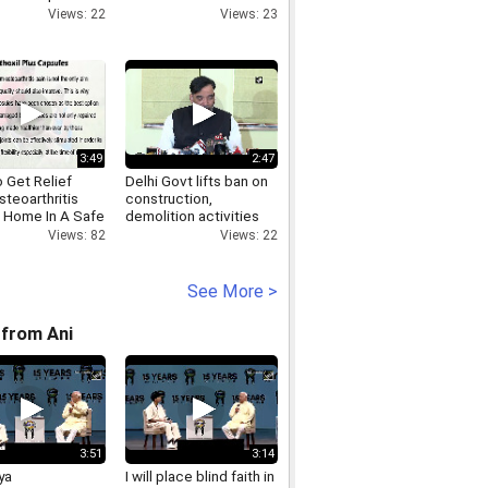
s in
action, as SDM is not
Views: 22
Views: 23
anagar
allowed to raid
3:49
2:47
 Get Relief
Delhi Govt lifts ban on
teoarthritis
construction,
t Home In A Safe
demolition activities
r?
Views: 22
Views: 82
See More >
from Ani
3:51
3:14
ya
I will place blind faith in