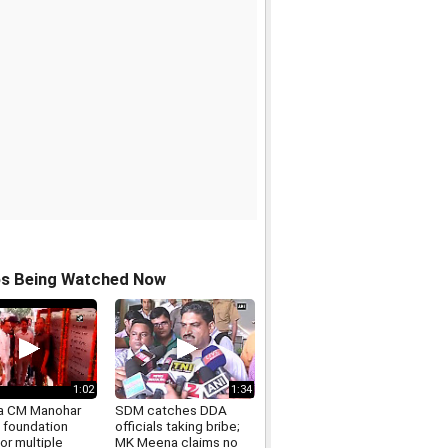
os Being Watched Now
1:02
1:34
a CM Manohar
SDM catches DDA
s foundation
officials taking bribe;
or multiple
MK Meena claims no