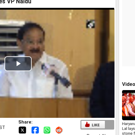
es VP Naidu
Play
Video
Vide
Share:
Haryan
IST
Lal lay
stone f