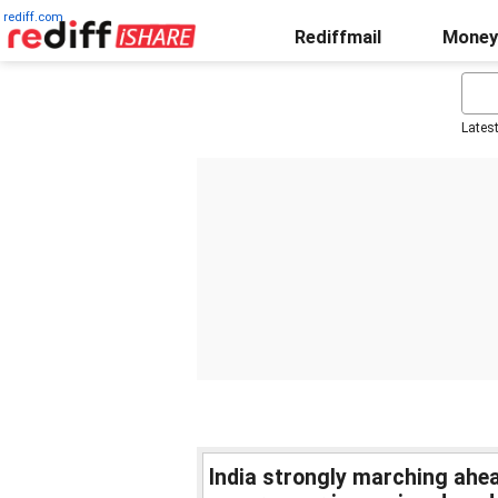
rediff.com
Rediffmail
Money
Lates
India strongly marching ahea