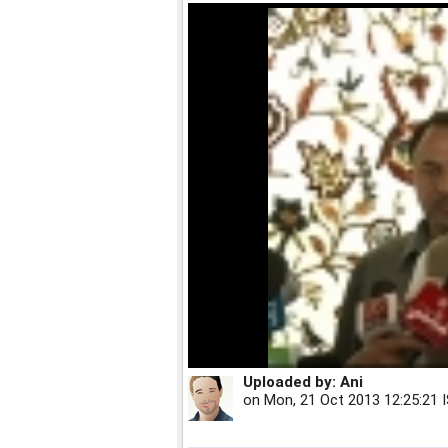
Uploaded by:
Ani
on
Mon, 21 Oct 2013 12:25:21 