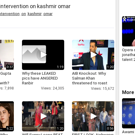
n intervention on kashmir omar
ntervention
,
on
,
kashmir
,
omar
Opera 
jonatha
talent 
uk vers
0:37
1:19
1:20
 Gupta
Why these LEAKED
AIB Knockout: Why
pics have ANGERED
Salman Khan
 with?
Ranbir
threatened to roast
AIB's Tanmay Bhatt
s: 7,898
Views: 24,305
Views: 15,672
More 
6:22
1:20
0:56
Awami 
 Why
Will Sunny Leone BEAT
FIRST LOOK: Aishwarya