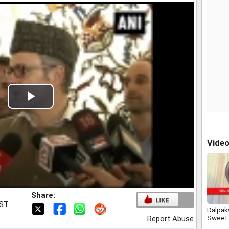
Play
Video
Vide
Share:
IST
Dalpak
Sweet 
Report Abuse