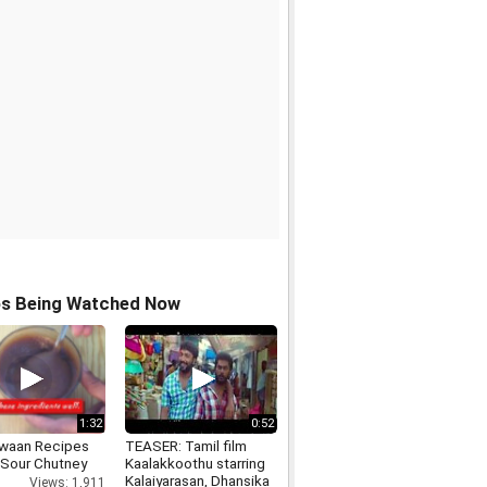
os Being Watched Now
1:32
0:52
waan Recipes
TEASER: Tamil film
Sour Chutney
Kaalakkoothu starring
Kalaiyarasan, Dhansika
Views: 1,911