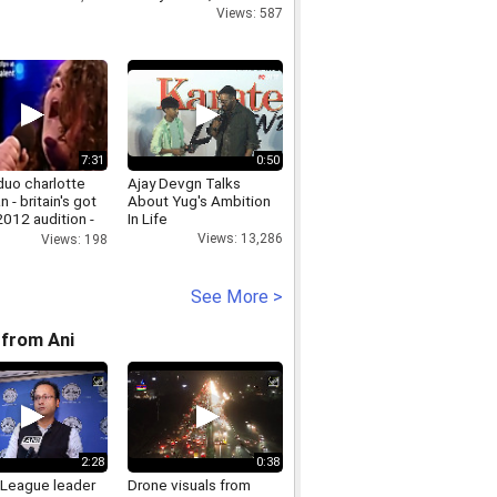
Views: 587
7:31
0:50
duo charlotte
Ajay Devgn Talks
n - britain's got
About Yug's Ambition
2012 audition -
In Life
ion
Views: 13,286
Views: 198
See More >
from Ani
2:28
0:38
League leader
Drone visuals from