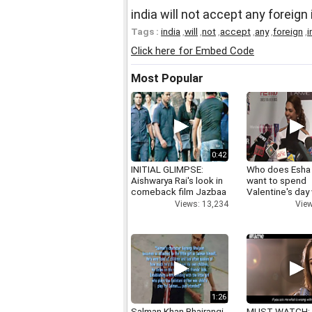
india will not accept any foreig
Tags :
india
,
will
,
not
,
accept
,
any
,
foreign
,
i
Click here for Embed Code
Most Popular
0:42
INITIAL GLIMPSE:
Who does Esha
Aishwarya Rai's look in
want to spend
comeback film Jazbaa
Valentine's day
Views: 13,234
View
1:26
Salman Khan Bhajrangi
MUST WATCH: