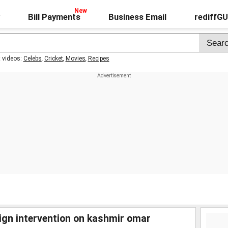
Bill Payments
Business Email
rediffG
t videos:
Celebs
,
Cricket
,
Movies
,
Recipes
reign intervention on kashmir omar