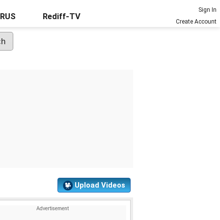
Sign In
URUS
Rediff-TV
Create Account
Upload Videos