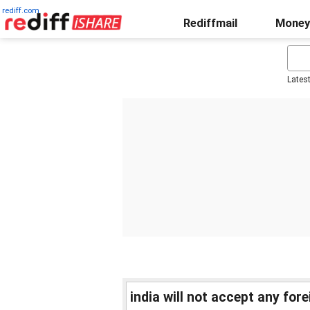
rediff.com
Rediffmail
Money
Lates
india will not accept any fo