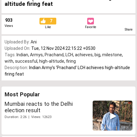
altitude firing feat
933
7
Views
Like
Favorite
Share
Uploaded By:
Ani
Uploaded On:
Tue, 12 Nov 2024 22:15:22 +0530
Tags:
Indian
,
Armys
,
Prachand
,
LCH
,
achieves
,
big
,
milestone
,
with
,
successful
,
high-altitude
,
firing
Description:
Indian Army's 'Prachand' LCH achieves high-altitude
firing feat
Most Popular
Mumbai reacts to the Delhi
election result
Duration: 2:26 | Views: 12623