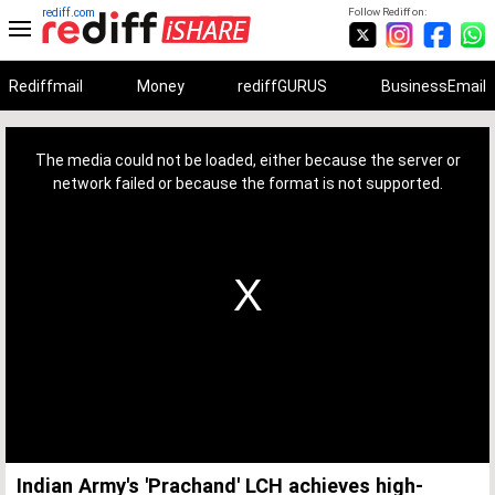
rediff.com
Follow Rediff on:
Rediffmail
Money
rediffGURUS
BusinessEmail
This
is
a
The media could not be loaded, either because the server or
modal
window.
network failed or because the format is not supported.
Indian Army's 'Prachand' LCH achieves high-