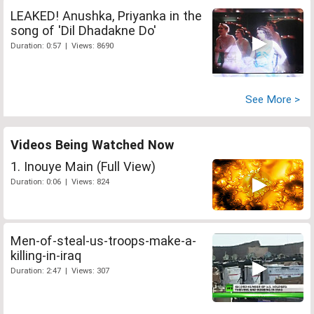
LEAKED! Anushka, Priyanka in the
song of 'Dil Dhadakne Do'
Duration: 0:57 | Views: 8690
See More >
Videos Being Watched Now
1. Inouye Main (Full View)
Duration: 0:06 | Views: 824
Men-of-steal-us-troops-make-a-
killing-in-iraq
Duration: 2:47 | Views: 307