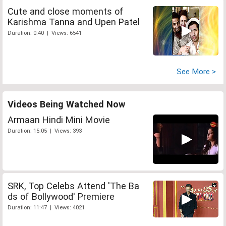
Cute and close moments of
Karishma Tanna and Upen Patel
Duration: 0:40 | Views: 6541
See More >
Videos Being Watched Now
Armaan Hindi Mini Movie
Duration: 15:05 | Views: 393
SRK, Top Celebs Attend 'The Ba
ds of Bollywood' Premiere
Duration: 11:47 | Views: 4021