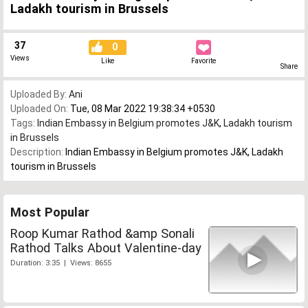
Ladakh tourism in Brussels
37
0
Views
Like
Favorite
Share
Uploaded By:
Ani
Uploaded On:
Tue, 08 Mar 2022 19:38:34 +0530
Tags:
Indian Embassy in Belgium promotes J&K
,
Ladakh tourism
in Brussels
Description:
Indian Embassy in Belgium promotes J&K, Ladakh
tourism in Brussels
Most Popular
Roop Kumar Rathod &amp Sonali
Rathod Talks About Valentine-day
Duration: 3:35 | Views: 8655