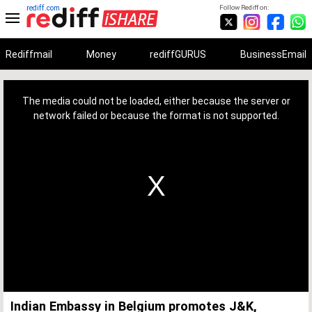
rediff.com
Follow Rediff on:
Rediffmail
Money
rediffGURUS
BusinessEmail
This
is
a
The media could not be loaded, either because the server or
modal
window.
network failed or because the format is not supported.
Indian Embassy in Belgium promotes J&K,