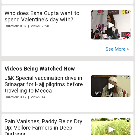
Who does Esha Gupta want to
spend Valentine's day with?
Duration: 0:37 | Views: 7898
See More >
Videos Being Watched Now
J&K Special vaccination drive in
Srinagar for Hajj pilgrims before
travelling to Mecca
Duration: 3:17 | Views: 14
Rain Vanishes, Paddy Fields Dry
Up: Vellore Farmers in Deep
Distress