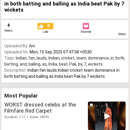
in both batting and balling as India beat Pak by 7
wickets
4
0
Views
Like
Favorite
Share
Uploaded By:
Ani
Uploaded On:
Mon, 15 Sep 2025 07:47:58 +0530
Tags:
Indian
,
fan
,
lauds
,
Indian
,
cricket
,
team
,
dominance
,
in
,
both
,
batting
,
and
,
balling
,
as
,
India
,
beat
,
Pak
,
by
,
7
,
wickets
Description:
Indian fan lauds Indian cricket team dominance in
both batting and balling as India beat Pak by 7 wickets
Most Popular
WORST dressed celebs at the
Filmfare Red Carpet
Duration: 1:17 | Views: 28375