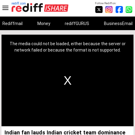
rediff.com
Follow Rediff on:
Rediffmail
Money
rediffGURUS
BusinessEmail
This
is
a
The media could not be loaded, either because the server or
modal
window.
network failed or because the format is not supported.
Indian fan lauds Indian cricket team dominance