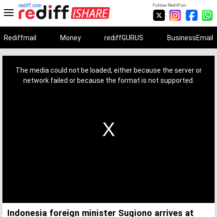
rediff.com
Follow Rediff on:
Rediffmail
Money
rediffGURUS
BusinessEmail
This
is
a
The media could not be loaded, either because the server or
modal
window.
network failed or because the format is not supported.
Indonesia foreign minister Sugiono arrives at