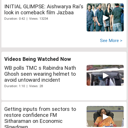
INITIAL GLIMPSE: Aishwarya Rai's
look in comeback film Jazbaa
Duration: 0:42 | Views: 13234
See More >
Videos Being Watched Now
WB polls TMC s Rabindra Nath
Ghosh seen wearing helmet to
avoid untoward incident
Duration: 1:10 | Views: 28
Getting inputs from sectors to
restore confidence FM
Sitharaman on Economic
Slowdown