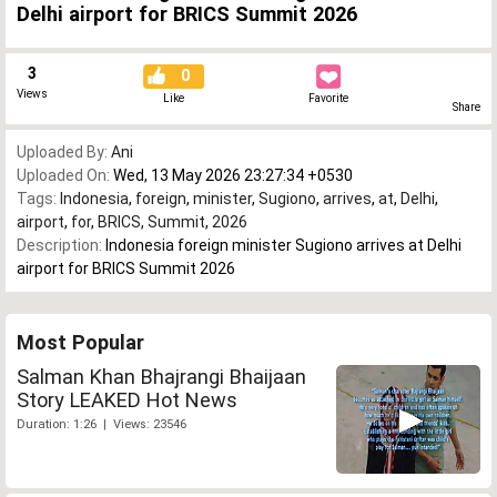
Delhi airport for BRICS Summit 2026
3
0
Views
Like
Favorite
Share
Uploaded By:
Ani
Uploaded On:
Wed, 13 May 2026 23:27:34 +0530
Tags:
Indonesia
,
foreign
,
minister
,
Sugiono
,
arrives
,
at
,
Delhi
,
airport
,
for
,
BRICS
,
Summit
,
2026
Description:
Indonesia foreign minister Sugiono arrives at Delhi
airport for BRICS Summit 2026
Most Popular
Salman Khan Bhajrangi Bhaijaan
Story LEAKED Hot News
Duration: 1:26 | Views: 23546