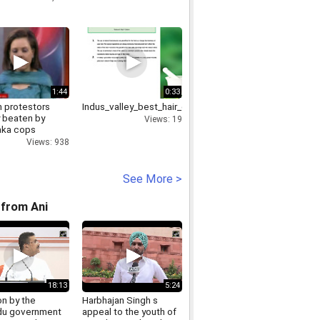
1:44
0:33
protestors
Indus_valley_best_hair_color_brand_9212317131
y beaten by
Views: 19
aka cops
Views: 938
See More >
from Ani
18:13
5:24
on by the
Harbhajan Singh s
u government
appeal to the youth of