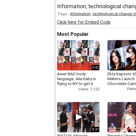
Information, technological cha
Tags :
Information
,
technological change t
Click here for Embed Code
Most Popular
0:42
Aww! BAD body
Ekta Kapoors X
language, Alia baby is
Makers Launch 
flying to NY to get it
Chocolate Cam
right
Views
Views: 7,155
8:37
WATCH: Shreyas
Priyanka Chopr