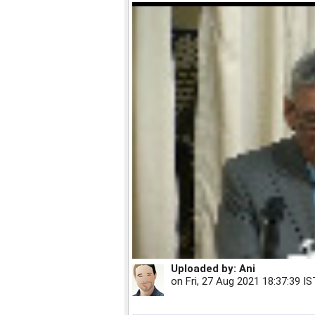
Uploaded by:
Ani
on
Fri, 27 Aug 2021 18:37:39 IS