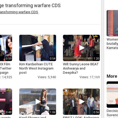
nge transforming warfare CDS
ransforming warfare CDS
Women 
brutall
Karnat
0:59
0:54
1:20
XX Film
Kim Kardashian CUTE
Will Sunny Leone BEAT
Twitter
North West Instagram
Aishwarya and
paign
post
Deepika?
More 
: 14,925
Views: 5,940
Views: 17,169
Decisi
0:48
1:06
0:56
Suvend
a wants
Kapil Sharma and
FIRST LOOK: Aishwarya