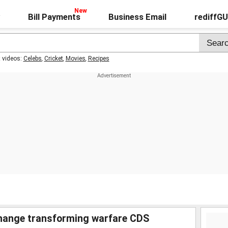
Bill Payments
Business Email
rediffG
t videos:
Celebs
,
Cricket
,
Movies
,
Recipes
change transforming warfare CDS