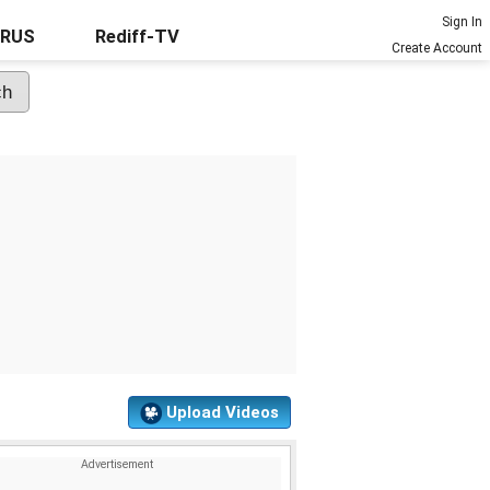
Sign In
URUS
Rediff-TV
Create Account
Upload Videos