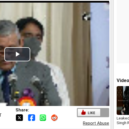
Play
Video
Vide
Share:
T
Leake
Singh R
Report Abuse