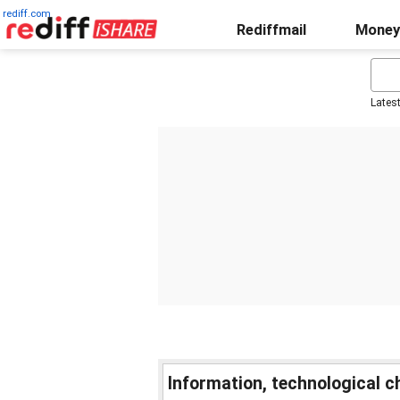
rediff.com
Rediffmail
Money
Lates
Information, technological 