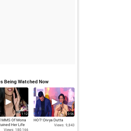
os Being Watched Now
1:12
0:56
d MMS Of Mona
HOT! Divya Dutta
uined Her Life
Views: 9,843
Views: 180,166