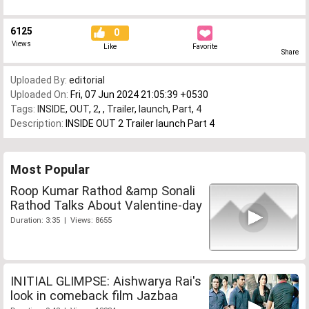
6125
0
Views
Like
Favorite
Share
Uploaded By:
editorial
Uploaded On:
Fri, 07 Jun 2024 21:05:39 +0530
Tags:
INSIDE
,
OUT
,
2
,
,
Trailer
,
launch
,
Part
,
4
Description:
INSIDE OUT 2 Trailer launch Part 4
Most Popular
Roop Kumar Rathod &amp Sonali
Rathod Talks About Valentine-day
Duration: 3:35 | Views: 8655
INITIAL GLIMPSE: Aishwarya Rai's
look in comeback film Jazbaa