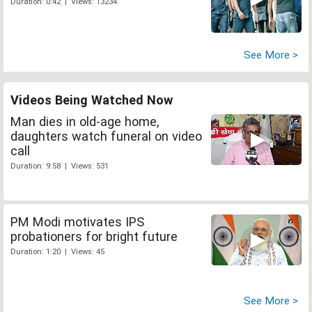
Duration: 0:42 | Views: 13234
See More >
Videos Being Watched Now
Man dies in old-age home,
daughters watch funeral on video
call
Duration: 9:58 | Views: 531
PM Modi motivates IPS
probationers for bright future
Duration: 1:20 | Views: 45
See More >