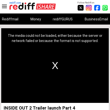
rediff.com
Follow Rediff on:
Rediffmail
Money
rediffGURUS
BusinessEmail
This
is
a
The media could not be loaded, either because the server or
modal
window.
network failed or because the format is not supported.
INSIDE OUT 2 Trailer launch Part 4