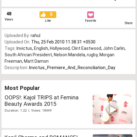
48
0
Views
Like
Favorite
Share
Uploaded By:
rahul
Uploaded On:
Thu, 25 Feb 2010 11:38:31 +0530
Tags:
Invictus
,
English
,
Hollywood
,
Clint Eastwood
,
John Carlin
,
South African President
,
Nelson Mandela
,
rugby
,
Morgan
Freeman
,
Matt Damon
Description:
Invictus_Premiere_And_Reconciliation_Day
Most Popular
OOPS!: Kajol TRIPS at Femina
Beauty Awards 2015
Duration: 1:22 | Views: 18449