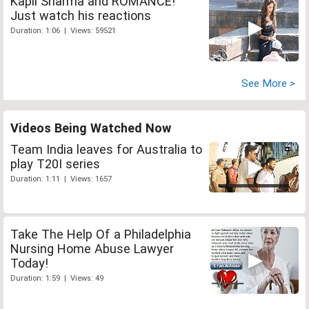
Kapil Sharma and ROMANCE!
Just watch his reactions
Duration: 1:06 | Views: 59521
See More >
Videos Being Watched Now
Team India leaves for Australia to
play T20I series
Duration: 1:11 | Views: 1657
Take The Help Of a Philadelphia
Nursing Home Abuse Lawyer
Today!
Duration: 1:59 | Views: 49