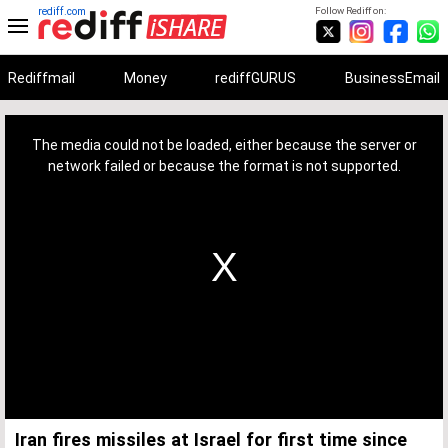
rediff.com
Follow Rediff on:
Rediffmail
Money
rediffGURUS
BusinessEmail
This
is
a
The media could not be loaded, either because the server or
modal
window.
network failed or because the format is not supported.
Iran fires missiles at Israel for first time since