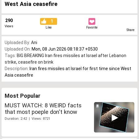
West Asia ceasefire
290
1
Views
Like
Favorite
Share
Uploaded By:
Ani
Uploaded On:
Mon, 08 Jun 2026 08:18:37 +0530
Tags:
BIG BREAKING Iran fires missiles at Israel after Lebanon
strike
,
ceasefire on brink
Description:
Iran fires missiles at Israel for first time since West
Asia ceasefire
Most Popular
MUST WATCH: 8 WEIRD facts
that most poeple don't know
Duration: 2:42 | Views: 8721