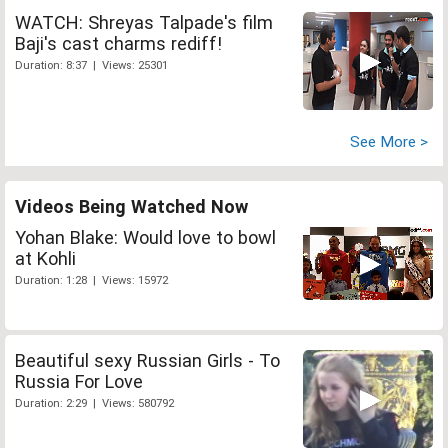
WATCH: Shreyas Talpade's film
Baji's cast charms rediff!
Duration: 8:37 | Views: 25301
See More >
Videos Being Watched Now
Yohan Blake: Would love to bowl
at Kohli
Duration: 1:28 | Views: 15972
Beautiful sexy Russian Girls - To
Russia For Love
Duration: 2:29 | Views: 580792