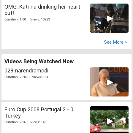
OMG: Katrina drinking her heart
out!
Duration: 1:00 | Views: 10923
See More >
Videos Being Watched Now
028-narendramodi
Duration: 20:07 | Views: 164
Euro Cup 2008 Portugal 2 - 0
Turkey
Duration: 2:26 | Views: 146