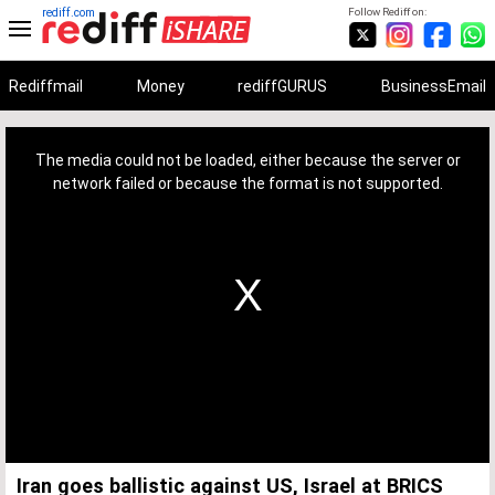
rediff.com
Follow Rediff on:
Rediffmail
Money
rediffGURUS
BusinessEmail
This
is
a
The media could not be loaded, either because the server or
modal
window.
network failed or because the format is not supported.
Iran goes ballistic against US, Israel at BRICS