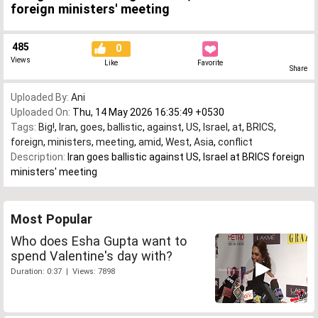
foreign ministers' meeting
485
0
Views
Like
Favorite
Share
Uploaded By:
Ani
Uploaded On:
Thu, 14 May 2026 16:35:49 +0530
Tags:
Big!
,
Iran
,
goes
,
ballistic
,
against
,
US
,
Israel
,
at
,
BRICS
,
foreign
,
ministers
,
meeting
,
amid
,
West
,
Asia
,
conflict
Description:
Iran goes ballistic against US, Israel at BRICS foreign
ministers' meeting
Most Popular
Who does Esha Gupta want to
spend Valentine's day with?
Duration: 0:37 | Views: 7898