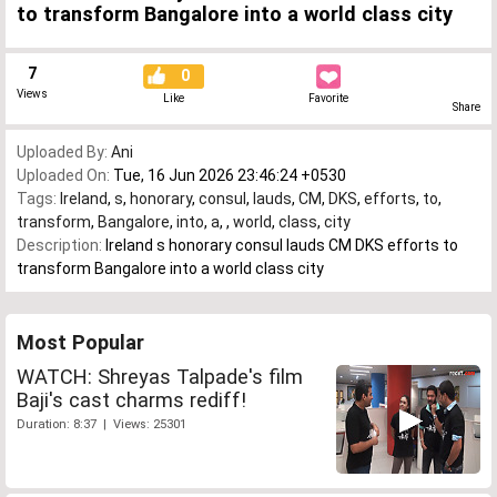
to transform Bangalore into a world class city
7
0
Views
Like
Favorite
Share
Uploaded By:
Ani
Uploaded On:
Tue, 16 Jun 2026 23:46:24 +0530
Tags:
Ireland
,
s
,
honorary
,
consul
,
lauds
,
CM
,
DKS
,
efforts
,
to
,
transform
,
Bangalore
,
into
,
a
,
,
world
,
class
,
city
Description:
Ireland s honorary consul lauds CM DKS efforts to
transform Bangalore into a world class city
Most Popular
WATCH: Shreyas Talpade's film
Baji's cast charms rediff!
Duration: 8:37 | Views: 25301