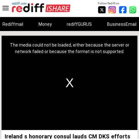
rediff.com
Follow Rediff on:
Rediffmail
Money
rediffGURUS
BusinessEmail
This
is
a
The media could not be loaded, either because the server or
modal
window.
network failed or because the format is not supported.
Ireland s honorary consul lauds CM DKS efforts