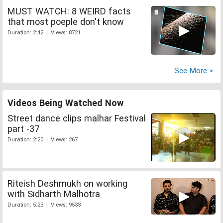
MUST WATCH: 8 WEIRD facts
that most poeple don't know
Duration: 2:42 | Views: 8721
See More >
Videos Being Watched Now
Street dance clips malhar Festival
part -37
Duration: 2:20 | Views: 267
Riteish Deshmukh on working
with Sidharth Malhotra
Duration: 5:23 | Views: 9533