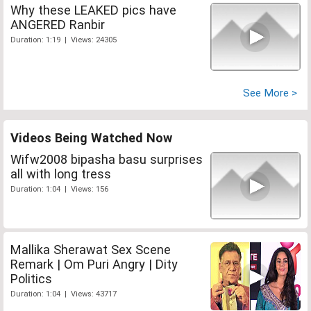
Why these LEAKED pics have
ANGERED Ranbir
Duration: 1:19 | Views: 24305
See More >
Videos Being Watched Now
Wifw2008 bipasha basu surprises
all with long tress
Duration: 1:04 | Views: 156
Mallika Sherawat Sex Scene
Remark | Om Puri Angry | Dity
Politics
Duration: 1:04 | Views: 43717