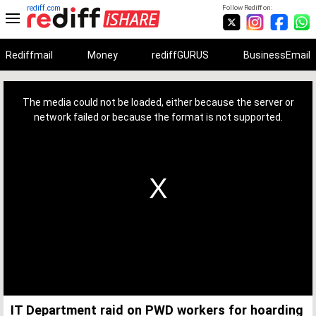
rediff.com
Follow Rediff on:
Rediffmail
Money
rediffGURUS
BusinessEmail
This
is
a
The media could not be loaded, either because the server or
modal
window.
network failed or because the format is not supported.
IT Department raid on PWD workers for hoarding