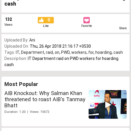
cash
132
0
Views
Like
Favorite
Share
Uploaded By:
Ani
Uploaded On:
Thu, 26 Apr 2018 21:16:17 +0530
Tags:
IT
,
Department
,
raid
,
on
,
PWD
,
workers
,
for
,
hoarding
,
cash
Description:
IT Department raid on PWD workers for hoarding
cash
Most Popular
AIB Knockout: Why Salman Khan
threatened to roast AIB's Tanmay
Bhatt
Duration: 1:20 | Views: 15672