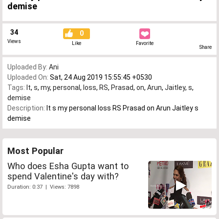
demise
34
0
Views
Like
Favorite
Share
Uploaded By:
Ani
Uploaded On:
Sat, 24 Aug 2019 15:55:45 +0530
Tags:
It
,
s
,
my
,
personal
,
loss
,
RS
,
Prasad
,
on
,
Arun
,
Jaitley
,
s
,
demise
Description:
It s my personal loss RS Prasad on Arun Jaitley s
demise
Most Popular
Who does Esha Gupta want to
spend Valentine's day with?
Duration: 0:37 | Views: 7898