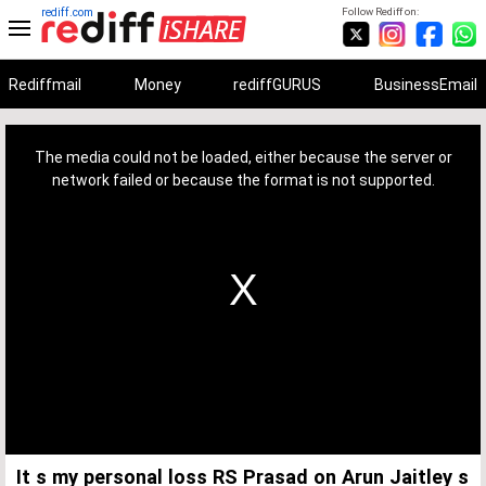
rediff.com
Follow Rediff on:
Rediffmail
Money
rediffGURUS
BusinessEmail
This
is
a
The media could not be loaded, either because the server or
modal
window.
network failed or because the format is not supported.
It s my personal loss RS Prasad on Arun Jaitley s