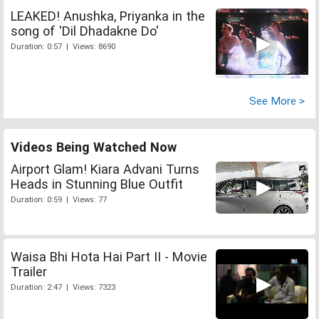
LEAKED! Anushka, Priyanka in the
song of 'Dil Dhadakne Do'
Duration: 0:57 | Views: 8690
See More >
Videos Being Watched Now
Airport Glam! Kiara Advani Turns
Heads in Stunning Blue Outfit
Duration: 0:59 | Views: 77
Waisa Bhi Hota Hai Part II - Movie
Trailer
Duration: 2:47 | Views: 7323