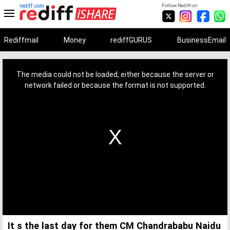
rediff.com
Follow Rediff on:
Rediffmail
Money
rediffGURUS
BusinessEmail
This
is
a
The media could not be loaded, either because the server or
modal
window.
network failed or because the format is not supported.
It s the last day for them CM Chandrababu Naidu