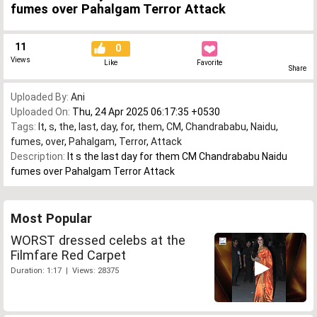
fumes over Pahalgam Terror Attack
11
0
Views
Like
Favorite
Share
Uploaded By:
Ani
Uploaded On:
Thu, 24 Apr 2025 06:17:35 +0530
Tags:
It
,
s
,
the
,
last
,
day
,
for
,
them
,
CM
,
Chandrababu
,
Naidu
,
fumes
,
over
,
Pahalgam
,
Terror
,
Attack
Description:
It s the last day for them CM Chandrababu Naidu
fumes over Pahalgam Terror Attack
Most Popular
WORST dressed celebs at the
Filmfare Red Carpet
Duration: 1:17 | Views: 28375