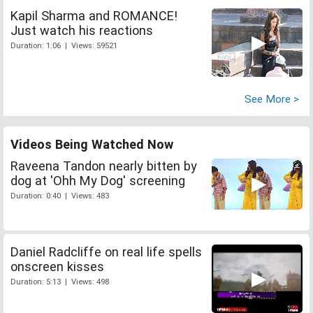
Kapil Sharma and ROMANCE!
Just watch his reactions
Duration: 1:06 | Views: 59521
See More >
Videos Being Watched Now
Raveena Tandon nearly bitten by
dog at 'Ohh My Dog' screening
Duration: 0:40 | Views: 483
Daniel Radcliffe on real life spells
onscreen kisses
Duration: 5:13 | Views: 498