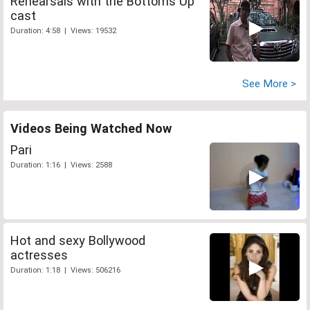
Rehearsals with the Bottoms Up
cast
Duration: 4:58 | Views: 19532
See More >
Videos Being Watched Now
Pari
Duration: 1:16 | Views: 2588
Hot and sexy Bollywood
actresses
Duration: 1:18 | Views: 506216