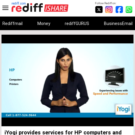
rediff.com
Follow Rediff on:
Rediffmail
Money
rediffGURUS
BusinessEmail
Unmute
Remaining
Loaded
:
Progress
:
0%
0%
Time
iYogi provides services for HP computers and