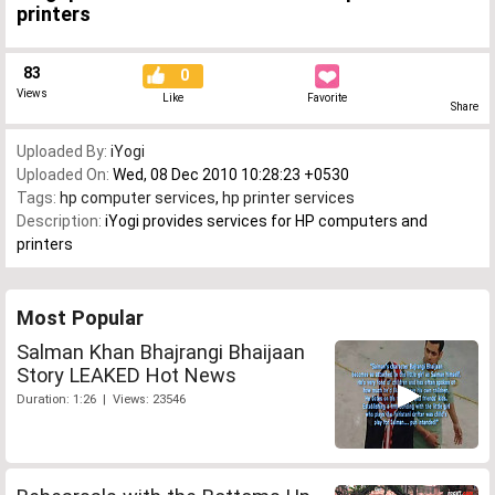
printers
83
0
Views
Like
Favorite
Share
Uploaded By:
iYogi
Uploaded On:
Wed, 08 Dec 2010 10:28:23 +0530
Tags:
hp computer services
,
hp printer services
Description:
iYogi provides services for HP computers and
printers
Most Popular
Salman Khan Bhajrangi Bhaijaan
Story LEAKED Hot News
Duration: 1:26 | Views: 23546