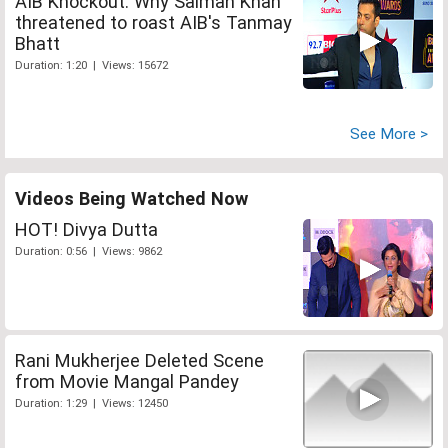
AIB Knockout: Why Salman Khan
threatened to roast AIB's Tanmay
Bhatt
Duration: 1:20 | Views: 15672
See More >
Videos Being Watched Now
HOT! Divya Dutta
Duration: 0:56 | Views: 9862
Rani Mukherjee Deleted Scene
from Movie Mangal Pandey
Duration: 1:29 | Views: 12450