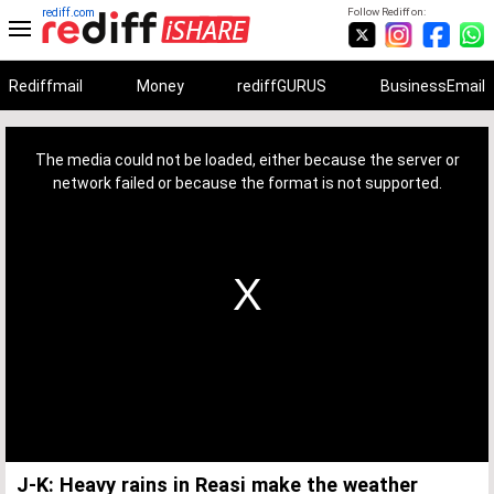
rediff.com
Follow Rediff on:
Rediffmail
Money
rediffGURUS
BusinessEmail
This
is
a
The media could not be loaded, either because the server or
modal
window.
network failed or because the format is not supported.
J-K: Heavy rains in Reasi make the weather