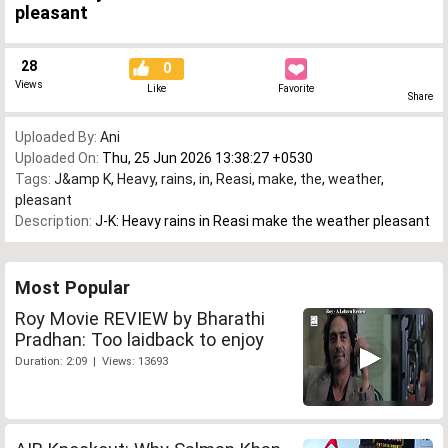
pleasant
28
0
Views
Like
Favorite
Share
Uploaded By:
Ani
Uploaded On:
Thu, 25 Jun 2026 13:38:27 +0530
Tags:
J&amp K
,
Heavy
,
rains
,
in
,
Reasi
,
make
,
the
,
weather
,
pleasant
Description:
J-K: Heavy rains in Reasi make the weather pleasant
Most Popular
Roy Movie REVIEW by Bharathi
Pradhan: Too laidback to enjoy
Duration: 2:09 | Views: 13693