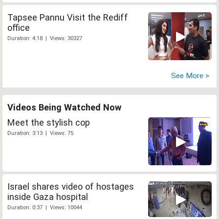
Tapsee Pannu Visit the Rediff
office
Duration: 4:18 | Views: 30327
See More >
Videos Being Watched Now
Meet the stylish cop
Duration: 3:13 | Views: 75
Israel shares video of hostages
inside Gaza hospital
Duration: 0:37 | Views: 10044