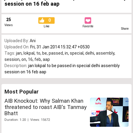
session on 16 feb aap
25
0
Views
Like
Favorite
Share
Uploaded By:
Ani
Uploaded On:
Fri, 31 Jan 2014 15:32:47 +0530
Tags:
jan
,
lokpal
,
to
,
be
,
passed
,
in
,
special
,
delhi
,
assembly
,
session
,
on
,
16
,
feb
,
aap
Description:
jan lokpal to be passed in special delhi assembly
session on 16 feb aap
Most Popular
AIB Knockout: Why Salman Khan
threatened to roast AIB's Tanmay
Bhatt
Duration: 1:20 | Views: 15672