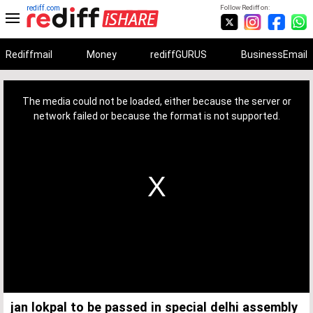
rediff.com
Follow Rediff on:
Rediffmail
Money
rediffGURUS
BusinessEmail
This
is
a
The media could not be loaded, either because the server or
modal
window.
network failed or because the format is not supported.
jan lokpal to be passed in special delhi assembly