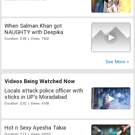
When Salman Khan got
NAUGHTY with Deepika
Duration: 0:48 | Views: 7560
See More >
Videos Being Watched Now
Locals attack police officer with
sticks in UP's Moradabad
Duration: 2:02 | Views: 6108
Hot n Sexy Ayesha Takia
Duration: 2:13 | Views: 69207