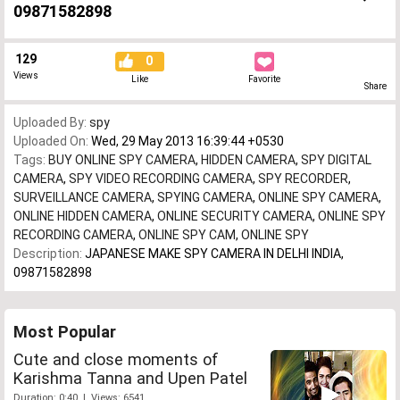
09871582898
129
0
Views
Like
Favorite
Share
Uploaded By:
spy
Uploaded On:
Wed, 29 May 2013 16:39:44 +0530
Tags:
BUY ONLINE SPY CAMERA
,
HIDDEN CAMERA
,
SPY DIGITAL
CAMERA
,
SPY VIDEO RECORDING CAMERA
,
SPY RECORDER
,
SURVEILLANCE CAMERA
,
SPYING CAMERA
,
ONLINE SPY CAMERA
,
ONLINE HIDDEN CAMERA
,
ONLINE SECURITY CAMERA
,
ONLINE SPY
RECORDING CAMERA
,
ONLINE SPY CAM
,
ONLINE SPY
Description:
JAPANESE MAKE SPY CAMERA IN DELHI INDIA,
09871582898
Most Popular
Cute and close moments of
Karishma Tanna and Upen Patel
Duration: 0:40 | Views: 6541