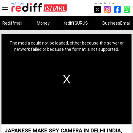
rediff.com
Follow Rediff on:
Rediffmail
Money
rediffGURUS
BusinessEmail
This
is
a
The media could not be loaded, either because the server or
modal
window.
network failed or because the format is not supported.
JAPANESE MAKE SPY CAMERA IN DELHI INDIA,