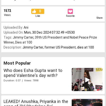
1572
0
Views
Like
Favorite
Share
Uploaded By:
Ani
Uploaded On:
Mon, 30 Dec 2024 07:32:49 +0530
Tags:
Jimmy Carter
,
39th US President and Nobel Peace Prize
Winner
,
Dies at 100
Description:
Jimmy Carter, former US President, dies at 100
Most Popular
Who does Esha Gupta want to
spend Valentine's day with?
Duration: 0:37 | Views: 7898
LEAKED! Anushka, Priyanka in the