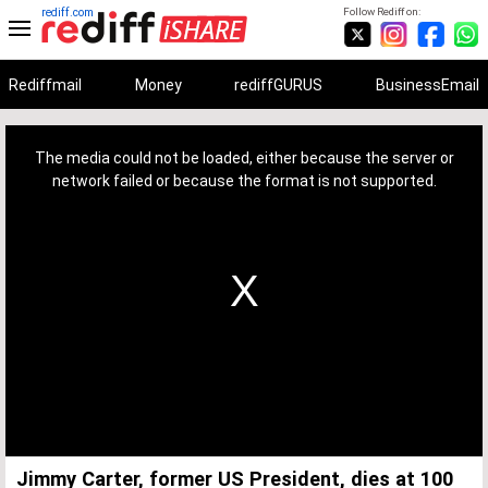
rediff.com
Follow Rediff on:
Rediffmail
Money
rediffGURUS
BusinessEmail
This
is
a
The media could not be loaded, either because the server or
modal
window.
network failed or because the format is not supported.
Jimmy Carter, former US President, dies at 100