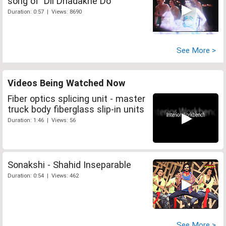
song of 'Dil Dhadakne Do'
Duration: 0:57 | Views: 8690
See More >
Videos Being Watched Now
Fiber optics splicing unit - master
truck body fiberglass slip-in units
Duration: 1:46 | Views: 56
Sonakshi - Shahid Inseparable
Duration: 0:54 | Views: 462
See More >