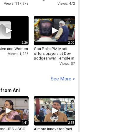
Views: 117,973
Views: 472
2:26
2:00
 Men and Women
Goa Polls PM Modi
offers prayers at Dev
Views: 1,236
Bodgeshwar Temple in
Mapusa
Views: 87
See More >
from Ani
4:41
2:58
and JPS JSSC
Almora innovator Ravi