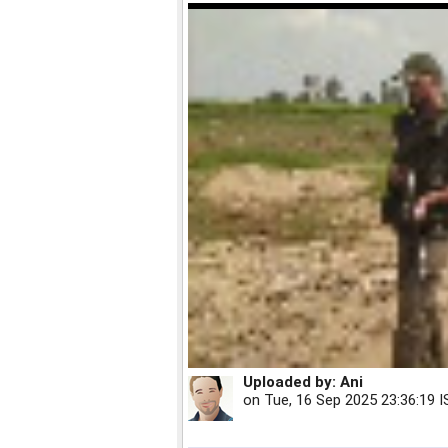
Uploaded by:
Ani
on
Tue, 16 Sep 2025 23:36:19 