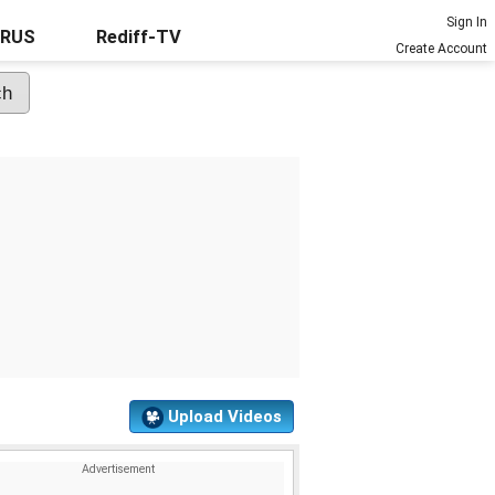
Sign In
URUS
Rediff-TV
Create Account
Upload Videos