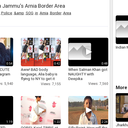
in Jammu's Arnia Border Area
,
Police
,
&amp
,
SOG
,
in
,
Arnia
,
Border
,
Area
Indian
0:54
0:42
0:48
 CUTE
Aww! BAD body
When Salman Khan got
tagram
language, Alia baby is
NAUGHTY with
flying to NY to get it
Deepika
right
s: 5,940
Views: 7,560
Views: 7,155
More 
1:19
1:22
2:24
Jharkh
KED
OOPS!: Kajol TRIPS at
Silly Point: How will the