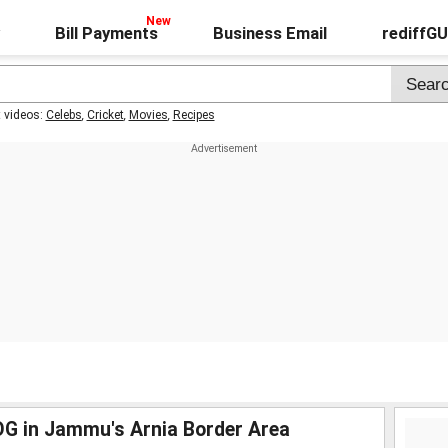
Bill Payments
Business Email
rediffG
t videos:
Celebs
,
Cricket
,
Movies
,
Recipes
SOG in Jammu's Arnia Border Area