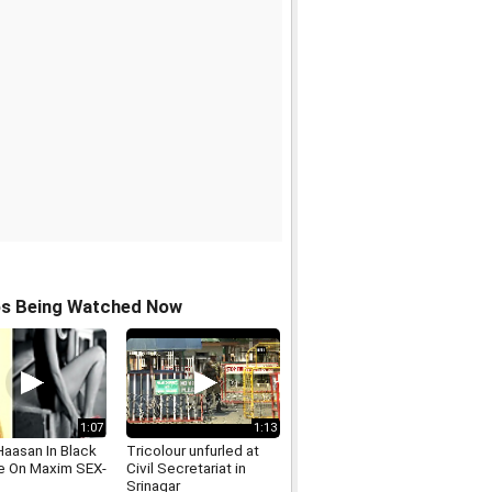
os Being Watched Now
1:07
1:13
Haasan In Black
Tricolour unfurled at
ie On Maxim SEX-
Civil Secretariat in
Srinagar