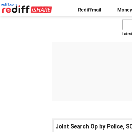
rediff.com
Rediffmail
Money
Lates
Joint Search Op by Police, 