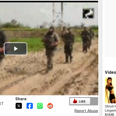
Play
Video
Vide
Share:
IST
Shruti 
Linger
Report Abuse
BOMB