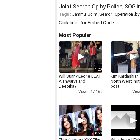
Joint Search Op by Police, SOG 
Tags :
Jammu
,
Joint
,
Search
,
Operation
,
by
Click here for Embed Code
Most Popular
1:20
Will Sunny Leone BEAT
Kim Kardashian
Aishwarya and
North West Ins
Deepika?
post
Views: 17,169
View
0:59
Ekta Kapoors XXX Film
Why these LEA