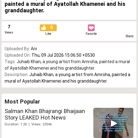
painted a mural of Ayatollah Khamenei and his
granddaughter.
7
0
Views
Like
Favorite
Share
Uploaded By:
Ani
Uploaded On:
Thu, 09 Jul 2026 15:06:50 +0530
Tags:
Juhaib Khan
,
a young artist from Amroha
,
painted a mural
of Ayatollah Khamenei and his granddaughter.
Description:
Juhaib Khan, a young artist from Amroha, painted a
mural of Ayatollah Khamenei and his granddaughter.
Most Popular
Salman Khan Bhajrangi Bhaijaan
Story LEAKED Hot News
Duration: 1:26 | Views: 23546