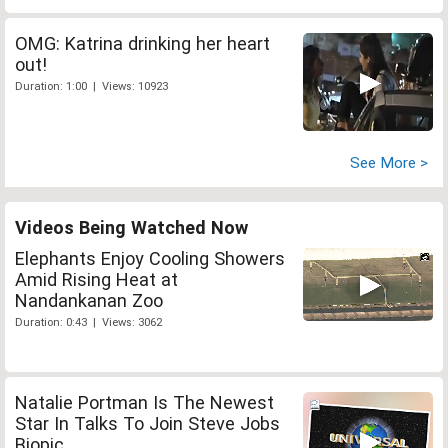
OMG: Katrina drinking her heart
out!
Duration: 1:00 | Views: 10923
See More >
Videos Being Watched Now
Elephants Enjoy Cooling Showers
Amid Rising Heat at
Nandankanan Zoo
Duration: 0:43 | Views: 3062
Natalie Portman Is The Newest
Star In Talks To Join Steve Jobs
Biopic