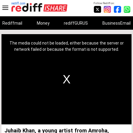
rediff.com
Follow Rediff on:
Rediffmail
Money
rediffGURUS
BusinessEmail
This
is
a
The media could not be loaded, either because the server or
modal
window.
network failed or because the format is not supported.
Juhaib Khan, a young artist from Amroha,