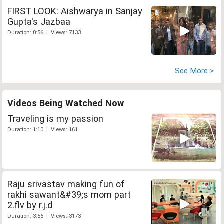
FIRST LOOK: Aishwarya in Sanjay
Gupta's Jazbaa
Duration: 0:56 | Views: 7133
See More >
Videos Being Watched Now
Traveling is my passion
Duration: 1:10 | Views: 161
Raju srivastav making fun of
rakhi sawant&#39;s mom part
2.flv by r.j.d
Duration: 3:56 | Views: 3173