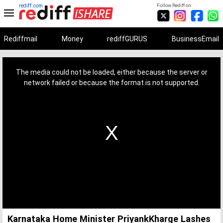
rediff.com
Follow Rediff on:
Rediffmail
Money
rediffGURUS
BusinessEmail
This
is
a
The media could not be loaded, either because the server or
modal
window.
network failed or because the format is not supported.
Karnataka Home Minister PriyankKharge Lashes