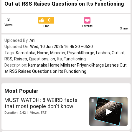
Out at RSS Raises Questions on Its Functioning
3
0
Views
Like
Favorite
Share
Uploaded By:
Ani
Uploaded On:
Wed, 10 Jun 2026 16:46:30 +0530
Tags:
Karnataka
,
Home
,
Minister
,
PriyankKharge
,
Lashes
,
Out
,
at
,
RSS
,
Raises
,
Questions
,
on
,
Its
,
Functioning
Description:
Karnataka Home Minister PriyankKharge Lashes Out
at RSS Raises Questions on Its Functioning
Most Popular
MUST WATCH: 8 WEIRD facts
that most poeple don't know
Duration: 2:42 | Views: 8721