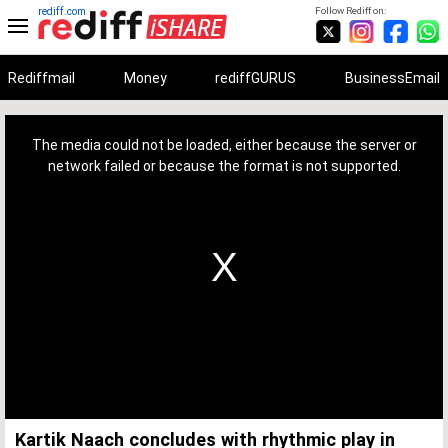
rediff.com
Follow Rediff on:
Rediffmail
Money
rediffGURUS
BusinessEmail
This
is
a
The media could not be loaded, either because the server or
modal
window.
network failed or because the format is not supported.
Kartik Naach concludes with rhythmic play in