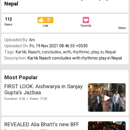
Nepal
112
0
Views
Like
Favorite
Share
Uploaded By:
Ani
Uploaded On:
Fri, 19 Nov 2021 08:46:55 +0530
Tags:
Kartik
,
Naach
,
concludes
,
with
,
rhythmic
,
play
,
in
,
Nepal
Description:
Kartik Naach concludes with rhythmic play in Nepal
Most Popular
FIRST LOOK: Aishwarya in Sanjay
Gupta's Jazbaa
Duration: 0:56 | Views: 7133
REVEALED Alia Bhatt's new BFF