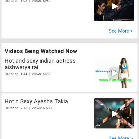
Duration: 1:02 | Views: 5982
See More >
Videos Being Watched Now
Hot and sexy indian actress
aishwarya rai
Duration: 1:44 | Views: 4632
Hot n Sexy Ayesha Takia
Duration: 2:13 | Views: 69227
See More >