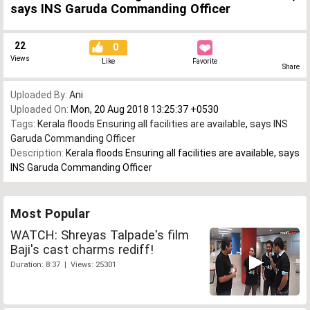
says INS Garuda Commanding Officer
22
0
Views
Like
Favorite
Share
Uploaded By:
Ani
Uploaded On:
Mon, 20 Aug 2018 13:25:37 +0530
Tags:
Kerala floods Ensuring all facilities are available
,
says INS
Garuda Commanding Officer
Description:
Kerala floods Ensuring all facilities are available, says
INS Garuda Commanding Officer
Most Popular
WATCH: Shreyas Talpade's film
Baji's cast charms rediff!
Duration: 8:37 | Views: 25301