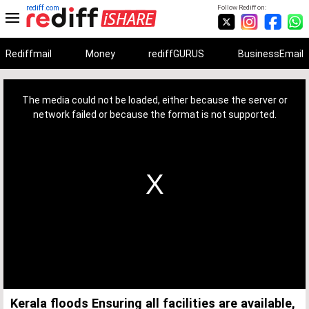
rediff.com
Follow Rediff on:
Rediffmail
Money
rediffGURUS
BusinessEmail
This
is
a
The media could not be loaded, either because the server or
modal
window.
network failed or because the format is not supported.
Kerala floods Ensuring all facilities are available,