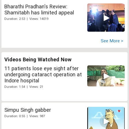
Bharathi Pradhan's Review:
Shamitabh has limited appeal
Duration: 2:53 | Views: 14019
See More >
Videos Being Watched Now
11 patients lose eye sight after
undergoing cataract operation at
Indore hospital
Duration: 1:54 | Views: 21
Simpu Singh gabber
Duration: 0:55 | Views: 987