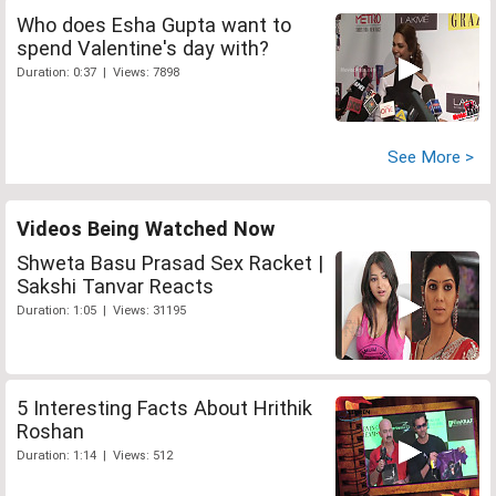
Who does Esha Gupta want to
spend Valentine's day with?
Duration: 0:37 | Views: 7898
See More >
Videos Being Watched Now
Shweta Basu Prasad Sex Racket |
Sakshi Tanvar Reacts
Duration: 1:05 | Views: 31195
5 Interesting Facts About Hrithik
Roshan
Duration: 1:14 | Views: 512