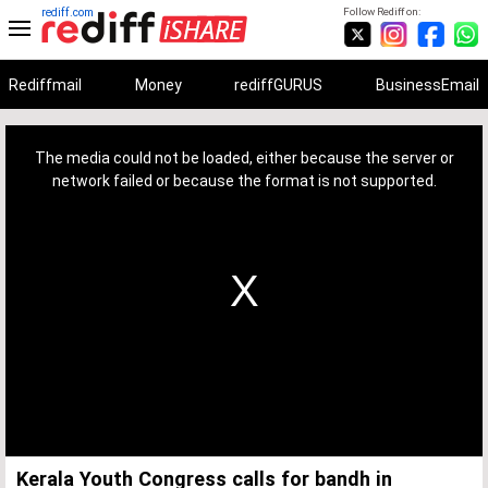
rediff.com
Follow Rediff on:
Rediffmail
Money
rediffGURUS
BusinessEmail
This
is
a
The media could not be loaded, either because the server or
modal
window.
network failed or because the format is not supported.
Kerala Youth Congress calls for bandh in