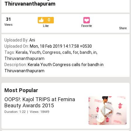
Thiruvananthapuram
31
0
Views
Like
Favorite
Share
Uploaded By:
Ani
Uploaded On:
Mon, 18 Feb 2019 14:17:58 +0530
Tags:
Kerala
,
Youth
,
Congress
,
calls
,
for
,
bandh
,
in
,
Thiruvananthapuram
Description:
Kerala Youth Congress calls for bandh in
Thiruvananthapuram
Most Popular
OOPS!: Kajol TRIPS at Femina
Beauty Awards 2015
Duration: 1:22 | Views: 18449