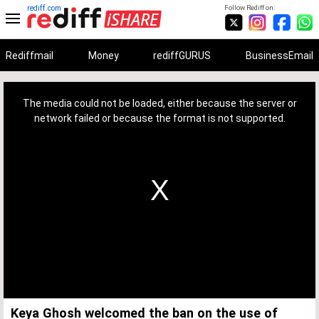
rediff.com
Follow Rediff on:
Rediffmail
Money
rediffGURUS
BusinessEmail
This
is
a
The media could not be loaded, either because the server or
modal
window.
network failed or because the format is not supported.
Keya Ghosh welcomed the ban on the use of