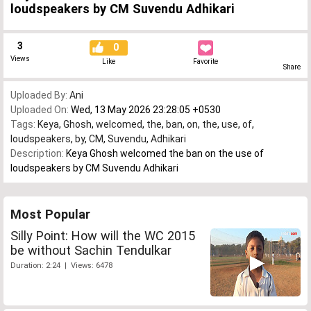
loudspeakers by CM Suvendu Adhikari
3
0
Views
Like
Favorite
Share
Uploaded By:
Ani
Uploaded On:
Wed, 13 May 2026 23:28:05 +0530
Tags:
Keya
,
Ghosh
,
welcomed
,
the
,
ban
,
on
,
the
,
use
,
of
,
loudspeakers
,
by
,
CM
,
Suvendu
,
Adhikari
Description:
Keya Ghosh welcomed the ban on the use of
loudspeakers by CM Suvendu Adhikari
Most Popular
Silly Point: How will the WC 2015
be without Sachin Tendulkar
Duration: 2:24 | Views: 6478