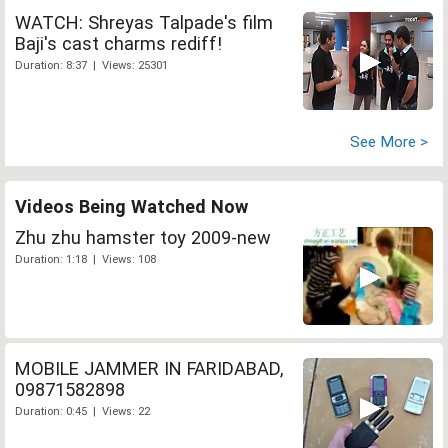
WATCH: Shreyas Talpade's film
Baji's cast charms rediff!
Duration: 8:37 | Views: 25301
See More >
Videos Being Watched Now
Zhu zhu hamster toy 2009-new
Duration: 1:18 | Views: 108
MOBILE JAMMER IN FARIDABAD,
09871582898
Duration: 0:45 | Views: 22