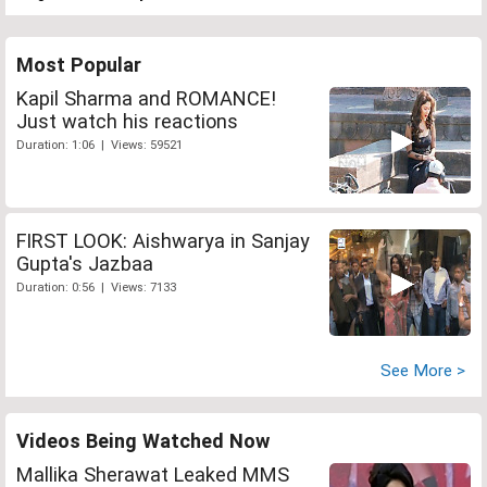
Most Popular
Kapil Sharma and ROMANCE!
Just watch his reactions
Duration: 1:06 | Views: 59521
FIRST LOOK: Aishwarya in Sanjay
Gupta's Jazbaa
Duration: 0:56 | Views: 7133
See More >
Videos Being Watched Now
Mallika Sherawat Leaked MMS