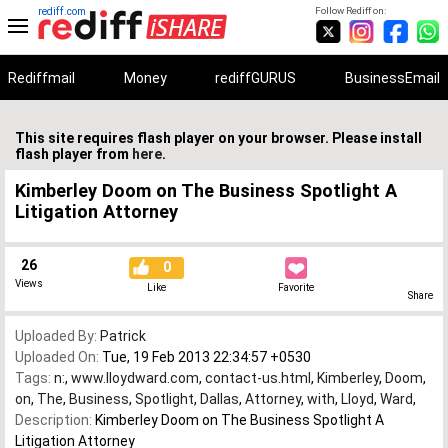
rediff.com
Follow Rediff on:
Rediffmail
Money
rediffGURUS
BusinessEmail
This site requires flash player on your browser. Please install
flash player from
here
.
Kimberley Doom on The Business Spotlight A
Litigation Attorney
26
0
Views
Like
Favorite
Share
Uploaded By:
Patrick
Uploaded On:
Tue, 19 Feb 2013 22:34:57 +0530
Tags:
n:
,
www.lloydward.com
,
contact-us.html
,
Kimberley
,
Doom
,
on
,
The
,
Business
,
Spotlight
,
Dallas
,
Attorney
,
with
,
Lloyd
,
Ward
,
Description:
Kimberley Doom on The Business Spotlight A
Litigation Attorney