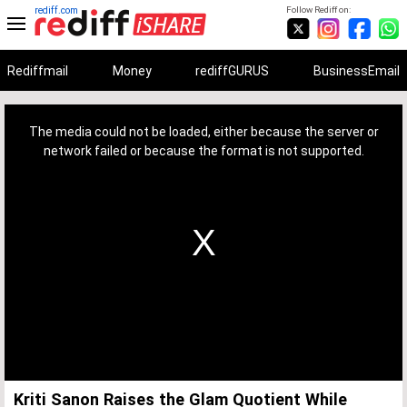
rediff.com
Follow Rediff on:
Rediffmail
Money
rediffGURUS
BusinessEmail
This
is
a
The media could not be loaded, either because the server or
modal
window.
network failed or because the format is not supported.
Kriti Sanon Raises the Glam Quotient While