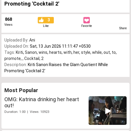
Promoting 'Cocktail 2'
868
3
Views
Like
Favorite
Share
Uploaded By:
Ani
Uploaded On:
Sat, 13 Jun 2026 11:11:47 +0530
Tags:
Kriti
,
Sanon
,
wins
,
hearts
,
with
,
her
,
style
,
while
,
out
,
to
,
promote
,
,
Cocktail
,
2
Description:
Kriti Sanon Raises the Glam Quotient While
Promoting 'Cocktail 2'
Most Popular
OMG: Katrina drinking her heart
out!
Duration: 1:00 | Views: 10923