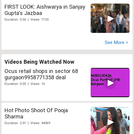
FIRST LOOK: Aishwarya in Sanjay
Gupta's Jazbaa
Duration: 0:56 | Views: 7133
See More >
Videos Being Watched Now
Ocus retail shops in sector 68
gurgaon9958771358 deal
Duration: 0:05 | Views: 16
Hot Photo Shoot Of Pooja
Sharma
Duration: 2:01 | Views: 44069