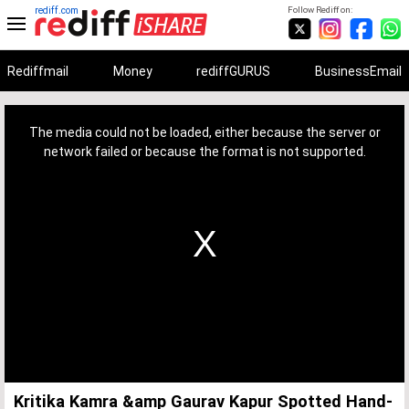
rediff.com
Follow Rediff on:
Rediffmail
Money
rediffGURUS
BusinessEmail
This
is
a
The media could not be loaded, either because the server or
modal
window.
network failed or because the format is not supported.
Kritika Kamra &amp Gaurav Kapur Spotted Hand-