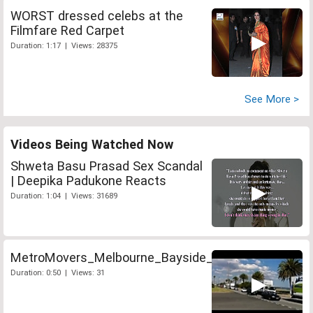
WORST dressed celebs at the
Filmfare Red Carpet
Duration: 1:17 | Views: 28375
See More >
Videos Being Watched Now
Shweta Basu Prasad Sex Scandal
| Deepika Padukone Reacts
Duration: 1:04 | Views: 31689
MetroMovers_Melbourne_Bayside_Convoy
Duration: 0:50 | Views: 31