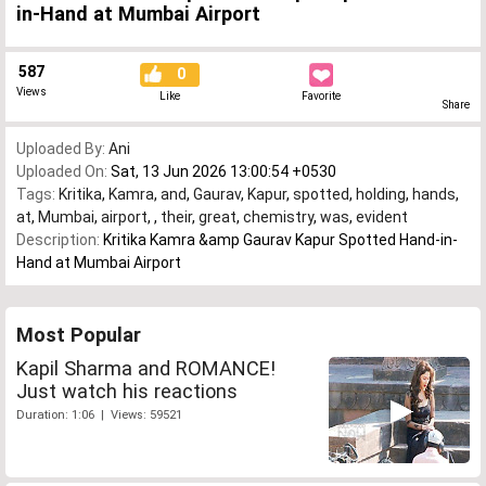
in-Hand at Mumbai Airport
587
0
Views
Like
Favorite
Share
Uploaded By:
Ani
Uploaded On:
Sat, 13 Jun 2026 13:00:54 +0530
Tags:
Kritika
,
Kamra
,
and
,
Gaurav
,
Kapur
,
spotted
,
holding
,
hands
,
at
,
Mumbai
,
airport
,
,
their
,
great
,
chemistry
,
was
,
evident
Description:
Kritika Kamra &amp Gaurav Kapur Spotted Hand-in-
Hand at Mumbai Airport
Most Popular
Kapil Sharma and ROMANCE!
Just watch his reactions
Duration: 1:06 | Views: 59521