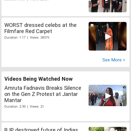
WORST dressed celebs at the
Filmfare Red Carpet
Duration: 1:17 | Views: 28375
See More >
Videos Being Watched Now
Amruta Fadnavis Breaks Silence
on the Gen Z Protest at Jantar
Mantar
Duration: 2:30 | Views: 21
BJP destroyed future of Indias