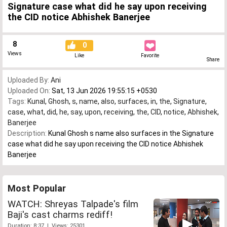
Signature case what did he say upon receiving
the CID notice Abhishek Banerjee
8
0
Views
Like
Favorite
Share
Uploaded By:
Ani
Uploaded On:
Sat, 13 Jun 2026 19:55:15 +0530
Tags:
Kunal
,
Ghosh
,
s
,
name
,
also
,
surfaces
,
in
,
the
,
Signature
,
case
,
what
,
did
,
he
,
say
,
upon
,
receiving
,
the
,
CID
,
notice
,
Abhishek
,
Banerjee
Description:
Kunal Ghosh s name also surfaces in the Signature
case what did he say upon receiving the CID notice Abhishek
Banerjee
Most Popular
WATCH: Shreyas Talpade's film
Baji's cast charms rediff!
Duration: 8:37 | Views: 25301