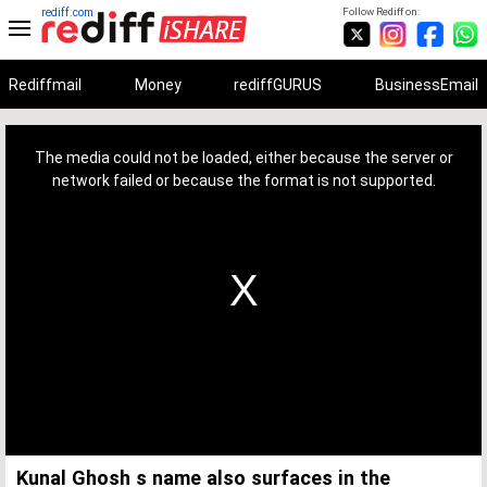
rediff.com
Follow Rediff on:
Rediffmail
Money
rediffGURUS
BusinessEmail
This
is
a
The media could not be loaded, either because the server or
modal
window.
network failed or because the format is not supported.
Kunal Ghosh s name also surfaces in the