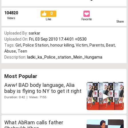
104820
0
Views
Like
Favorite
Share
Uploaded By:
sarkar
Uploaded On:
Fri, 03 Sep 2010 17:44:01 +0530
Tags:
Girl
,
Police Station
,
honour killing
,
Victim
,
Parents
,
Beat
,
Abuse
,
Teen
Description:
ladki_ka_Police_station_Mein_Hungama
Most Popular
Aww! BAD body language, Alia
baby is flying to NY to get it right
Duration: 0:42 | Views: 7155
What AbRam calls father