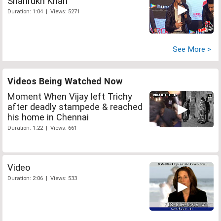
Shahrukh Khan
Duration: 1:04 | Views: 5271
See More >
Videos Being Watched Now
Moment When Vijay left Trichy
after deadly stampede & reached
his home in Chennai
Duration: 1:22 | Views: 661
Video
Duration: 2:06 | Views: 533