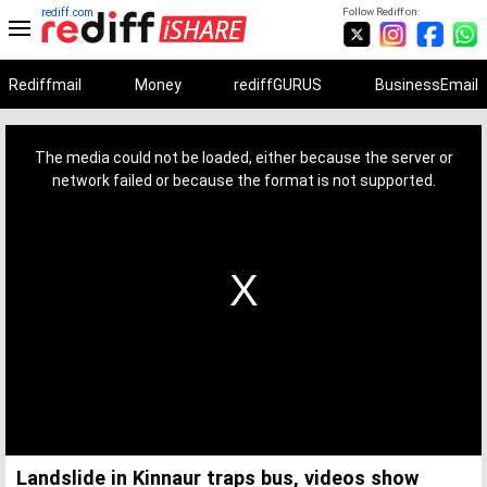
rediff.com
Follow Rediff on:
Rediffmail
Money
rediffGURUS
BusinessEmail
This
is
a
The media could not be loaded, either because the server or
modal
window.
network failed or because the format is not supported.
Landslide in Kinnaur traps bus, videos show