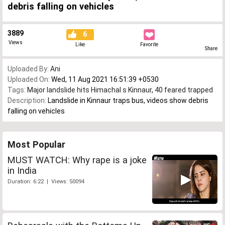
debris falling on vehicles
3889
6
Views
Like
Favorite
Share
Uploaded By:
Ani
Uploaded On:
Wed, 11 Aug 2021 16:51:39 +0530
Tags:
Major landslide hits Himachal s Kinnaur
,
40 feared trapped
Description:
Landslide in Kinnaur traps bus, videos show debris
falling on vehicles
Most Popular
MUST WATCH: Why rape is a joke
in India
Duration: 6:22 | Views: 50094