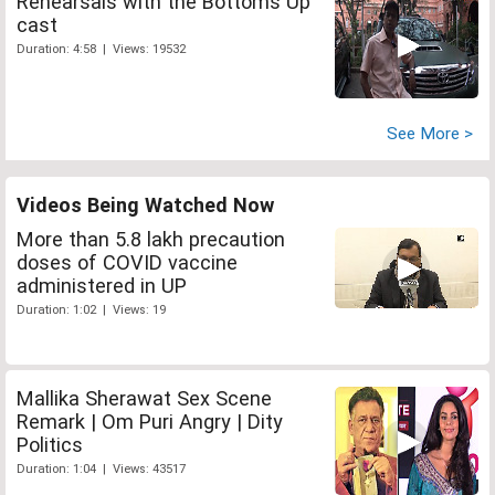
Rehearsals with the Bottoms Up
cast
Duration: 4:58 | Views: 19532
See More >
Videos Being Watched Now
More than 5.8 lakh precaution
doses of COVID vaccine
administered in UP
Duration: 1:02 | Views: 19
Mallika Sherawat Sex Scene
Remark | Om Puri Angry | Dity
Politics
Duration: 1:04 | Views: 43517