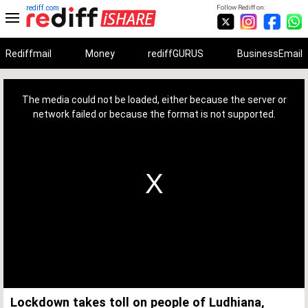
rediff.com
Follow Rediff on:
Rediffmail
Money
rediffGURUS
BusinessEmail
This
is
a
The media could not be loaded, either because the server or
modal
window.
network failed or because the format is not supported.
Lockdown takes toll on people of Ludhiana,