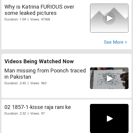
Why is Katrina FURIOUS over
some leaked pictures
Duration: 1:04 | Views: 47368
See More >
Videos Being Watched Now
Man missing from Poonch traced
in Pakistan
Duration: 2:45 | Views: 963
02 1857-1-kisse raja rani ke
Duration: 2:32 | Views: 97