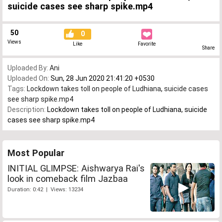
suicide cases see sharp spike.mp4
50
0
Views
Like
Favorite
Share
Uploaded By:
Ani
Uploaded On:
Sun, 28 Jun 2020 21:41:20 +0530
Tags:
Lockdown takes toll on people of Ludhiana
,
suicide cases
see sharp spike.mp4
Description:
Lockdown takes toll on people of Ludhiana, suicide
cases see sharp spike.mp4
Most Popular
INITIAL GLIMPSE: Aishwarya Rai's
look in comeback film Jazbaa
Duration: 0:42 | Views: 13234