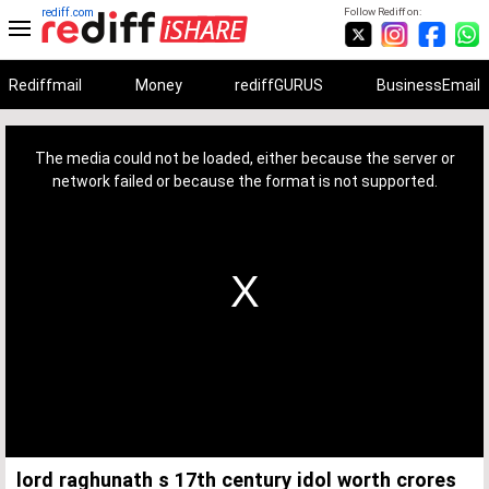
rediff.com
Follow Rediff on:
Rediffmail
Money
rediffGURUS
BusinessEmail
This
is
a
The media could not be loaded, either because the server or
modal
window.
network failed or because the format is not supported.
lord raghunath s 17th century idol worth crores