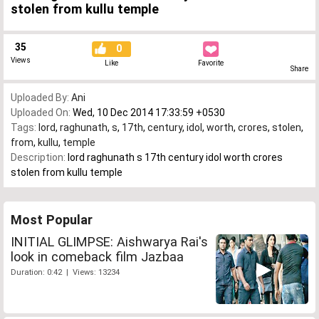
stolen from kullu temple
35
0
Views
Like
Favorite
Share
Uploaded By:
Ani
Uploaded On:
Wed, 10 Dec 2014 17:33:59 +0530
Tags:
lord
,
raghunath
,
s
,
17th
,
century
,
idol
,
worth
,
crores
,
stolen
,
from
,
kullu
,
temple
Description:
lord raghunath s 17th century idol worth crores
stolen from kullu temple
Most Popular
INITIAL GLIMPSE: Aishwarya Rai's
look in comeback film Jazbaa
Duration: 0:42 | Views: 13234