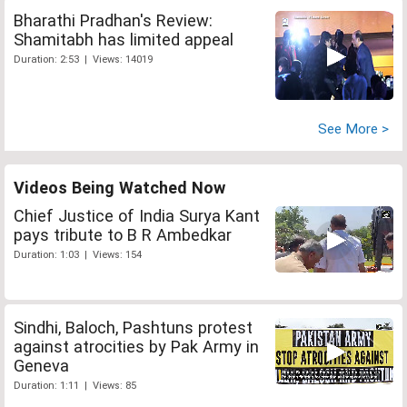
Bharathi Pradhan's Review:
Shamitabh has limited appeal
Duration: 2:53 | Views: 14019
See More >
Videos Being Watched Now
Chief Justice of India Surya Kant
pays tribute to B R Ambedkar
Duration: 1:03 | Views: 154
Sindhi, Baloch, Pashtuns protest
against atrocities by Pak Army in
Geneva
Duration: 1:11 | Views: 85