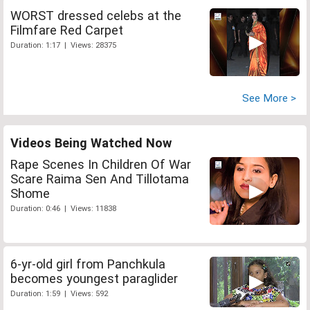
WORST dressed celebs at the
Filmfare Red Carpet
Duration: 1:17 | Views: 28375
See More >
Videos Being Watched Now
Rape Scenes In Children Of War
Scare Raima Sen And Tillotama
Shome
Duration: 0:46 | Views: 11838
6-yr-old girl from Panchkula
becomes youngest paraglider
Duration: 1:59 | Views: 592