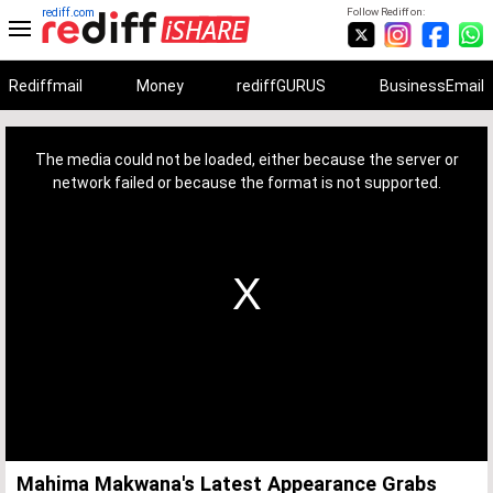
rediff.com
Follow Rediff on:
Rediffmail
Money
rediffGURUS
BusinessEmail
This
is
a
The media could not be loaded, either because the server or
modal
window.
network failed or because the format is not supported.
Mahima Makwana's Latest Appearance Grabs