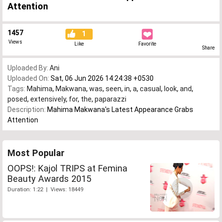
Attention
1457
1
Views
Like
Favorite
Share
Uploaded By:
Ani
Uploaded On:
Sat, 06 Jun 2026 14:24:38 +0530
Tags:
Mahima
,
Makwana
,
was
,
seen
,
in
,
a
,
casual
,
look
,
and
,
posed
,
extensively
,
for
,
the
,
paparazzi
Description:
Mahima Makwana's Latest Appearance Grabs
Attention
Most Popular
OOPS!: Kajol TRIPS at Femina
Beauty Awards 2015
Duration: 1:22 | Views: 18449