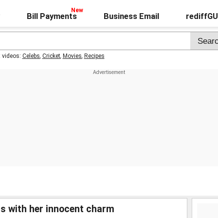
Bill Payments
Business Email
rediffG
t videos:
Celebs
,
Cricket
,
Movies
,
Recipes
 with her innocent charm