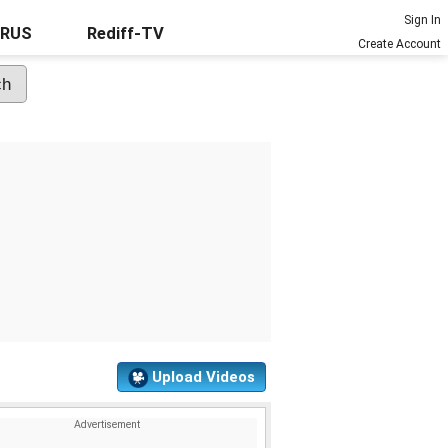
Sign In
URUS
Rediff-TV
Create Account
Upload Videos