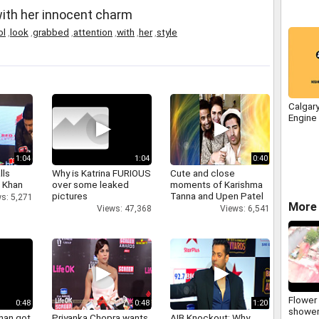
th her innocent charm
ol
,
look
,
grabbed
,
attention
,
with
,
her
,
style
Calgar
Engine
1:04
1:04
0:40
lls
Why is Katrina FURIOUS
Cute and close
h Khan
over some leaked
moments of Karishma
pictures
Tanna and Upen Patel
s: 5,271
More 
Views: 47,368
Views: 6,541
Flower
0:48
0:48
1:20
shower
han got
Priyanka Chopra wants
AIB Knockout: Why