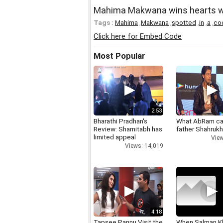
Mahima Makwana wins hearts wi
Tags :
Mahima
,
Makwana
,
spotted
,
in
,
a
,
co
Click here for Embed Code
Most Popular
2:53
Bharathi Pradhan's
What AbRam ca
Review: Shamitabh has
father Shahruk
limited appeal
View
Views: 14,019
4:18
Tapsee Pannu Visit the
When Salman K