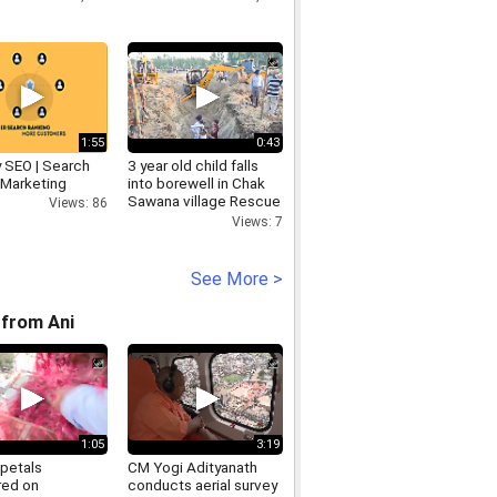
1:55
0:43
y SEO | Search
3 year old child falls
 Marketing
into borewell in Chak
Sawana village Rescue
Views: 86
Operation Underway
Views: 7
See More >
from Ani
1:05
3:19
 petals
CM Yogi Adityanath
ed on
conducts aerial survey