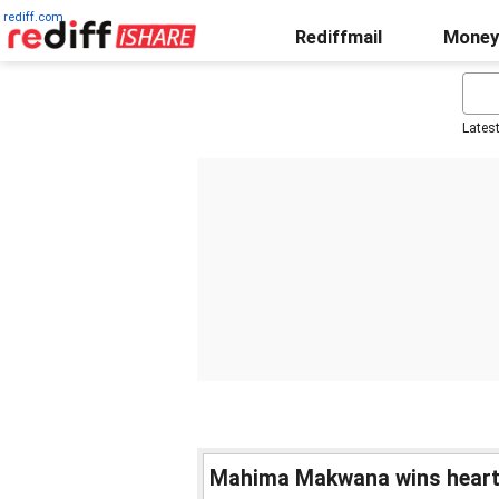
rediff.com
Rediffmail
Money
Lates
Mahima Makwana wins hearts