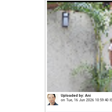
Uploaded by:
Ani
on
Tue, 16 Jun 2026 10:59:40 I