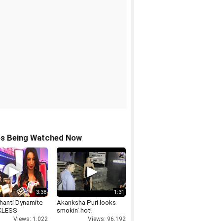
os Being Watched Now
3:38
1:31
hanti Dynamite
Akanksha Puri looks
KLESS
smokin' hot!
Views: 1,022
Views: 96,192