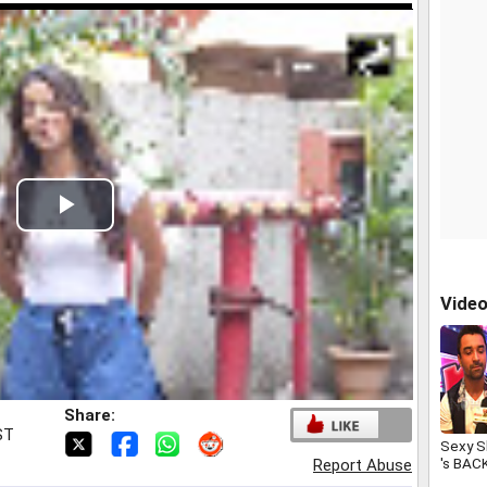
Play
Video
Vide
Share:
ST
Sexy S
's BAC
Report Abuse