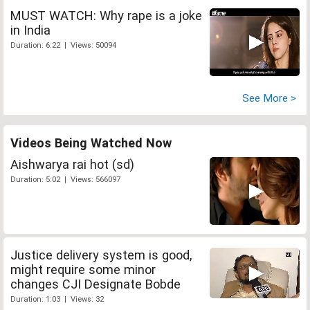
MUST WATCH: Why rape is a joke
in India
Duration: 6:22 | Views: 50094
See More >
Videos Being Watched Now
Aishwarya rai hot (sd)
Duration: 5:02 | Views: 566097
Justice delivery system is good,
might require some minor
changes CJI Designate Bobde
Duration: 1:03 | Views: 32