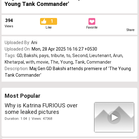
Young Tank Commander'
394
1
Views
Like
Favorite
Share
Uploaded By:
Ani
Uploaded On:
Mon, 28 Apr 2025 16:16:27 +0530
Tags:
GD
,
Bakshi
,
pays
,
tribute
,
to
,
Second
,
Lieutenant
,
Arun
,
Khetarpal
,
with
,
movie
,
The
,
Young
,
Tank
,
Commander
Description:
Maj Gen GD Bakshi attends premiere of 'The Young
Tank Commander'
Most Popular
Why is Katrina FURIOUS over
some leaked pictures
Duration: 1:04 | Views: 47368