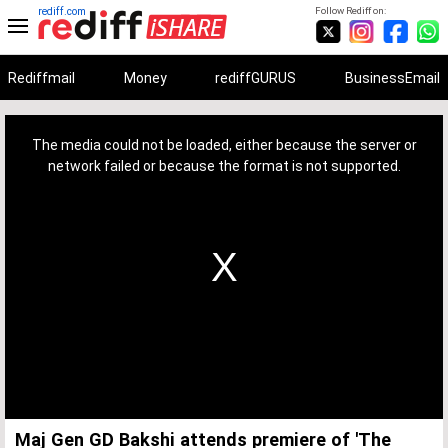
rediff.com
Follow Rediff on:
Rediffmail
Money
rediffGURUS
BusinessEmail
This
is
a
The media could not be loaded, either because the server or
modal
window.
network failed or because the format is not supported.
Maj Gen GD Bakshi attends premiere of 'The