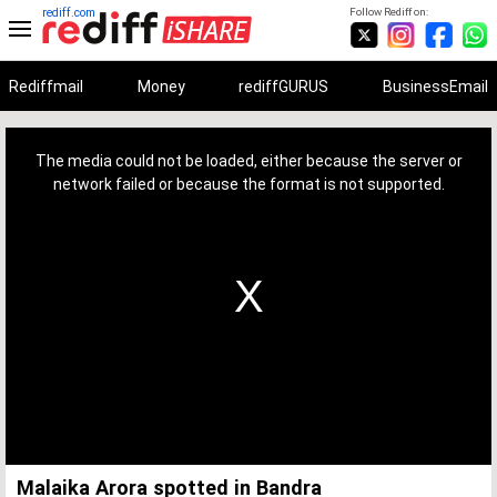
rediff.com
Follow Rediff on:
Rediffmail
Money
rediffGURUS
BusinessEmail
This
is
a
The media could not be loaded, either because the server or
modal
window.
network failed or because the format is not supported.
Malaika Arora spotted in Bandra