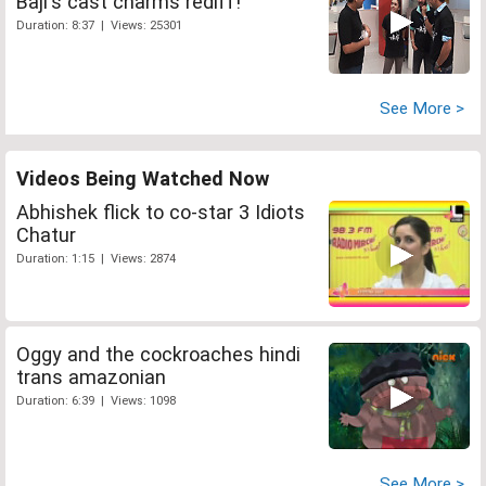
Baji's cast charms rediff!
Duration: 8:37 | Views: 25301
See More >
Videos Being Watched Now
Abhishek flick to co-star 3 Idiots
Chatur
Duration: 1:15 | Views: 2874
Oggy and the cockroaches hindi
trans amazonian
Duration: 6:39 | Views: 1098
See More >