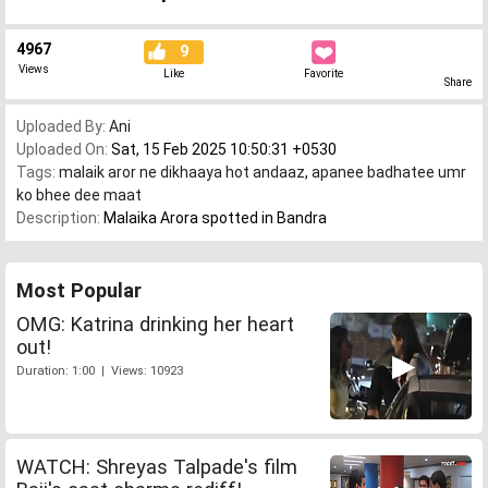
4967
9
Views
Like
Favorite
Share
Uploaded By:
Ani
Uploaded On:
Sat, 15 Feb 2025 10:50:31 +0530
Tags:
malaik aror ne dikhaaya hot andaaz
,
apanee badhatee umr
ko bhee dee maat
Description:
Malaika Arora spotted in Bandra
Most Popular
OMG: Katrina drinking her heart
out!
Duration: 1:00 | Views: 10923
WATCH: Shreyas Talpade's film