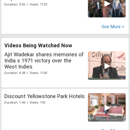
Duration: 0:56 | Views: 7133
See More >
Videos Being Watched Now
Ajit Wadekar shares memories of
India s 1971 victory over the
West Indies
Duration: 4:38 | Views: 1104
Discount Yellowstone Park Hotels
Duration: 1:40 | Views: 195