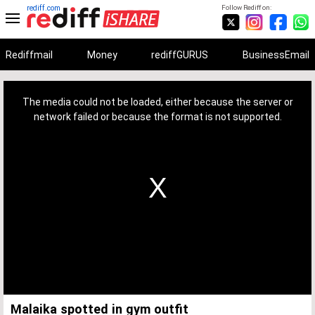
rediff.com
Follow Rediff on:
Rediffmail
Money
rediffGURUS
BusinessEmail
This
is
a
The media could not be loaded, either because the server or
modal
window.
network failed or because the format is not supported.
Malaika spotted in gym outfit