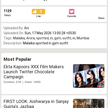
1129
0
Views
Like
Favorite
Share
Uploaded By:
Ani
Uploaded On:
Sun, 17 May 2026 13:00:28 +0530
Tags:
Malaika
,
Arora
,
spotted
,
in
,
gym
,
outfit
,
in
,
Mumbai
Description:
Malaika spotted in gym outfit
Most Popular
Ekta Kapoors XXX Film Makers
Launch Twitter Chocolate
Campaign
Duration: 0:59 | Views: 14925
FIRST LOOK: Aishwarya in Sanjay
Gupta's Jazbaa