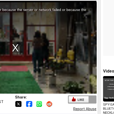
r because the server or network failed or because the
Vide
Share:
IST
SPY E
BLUET
Report Abuse
NECKL