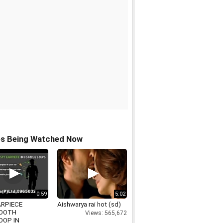
os Being Watched Now
0:59
5:02
ARPIECE
Aishwarya rai hot (sd)
OOTH
Views: 565,672
OOP IN