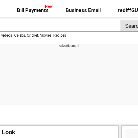
Bill Payments
Business Email
rediffG
t videos:
Celebs
,
Cricket
,
Movies
,
Recipes
m Look