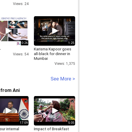
NA,
Views: 24
321315,
RPIECEBLUETOOTHNECKLOOPINHARYANA,www.discoverystore.org
0:26
1:25
-
Karisma Kapoor goes
all-black for dinner in
Views: 54
Mumbai
Views: 1,375
See More >
from Ani
17:09
5:05
 our internal
Impact of Breakfast