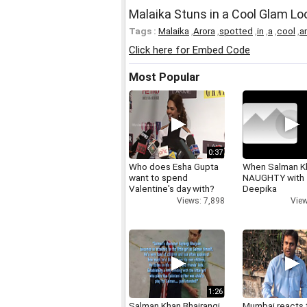
Malaika Stuns in a Cool Glam Lo
Tags :
Malaika
,
Arora
,
spotted
,
in
,
a
,
cool
,
a
Click here for Embed Code
Most Popular
0:37
Who does Esha Gupta
When Salman K
want to spend
NAUGHTY with
Valentine's day with?
Deepika
Views: 7,898
View
1:26
Salman Khan Bhajrangi
Mumbai reacts 