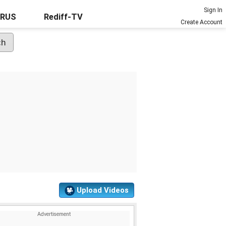
Sign In
URUS
Rediff-TV
Create Account
Upload Videos