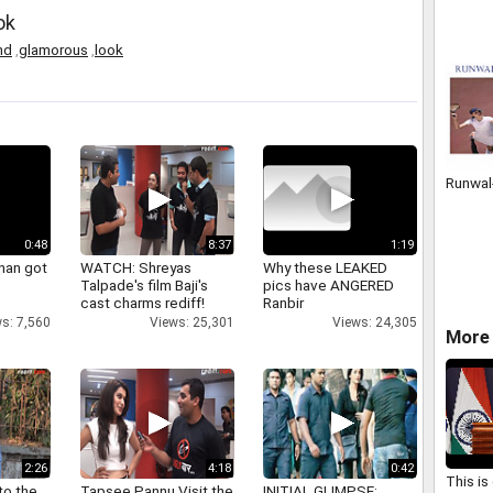
HARYA
ok
09650
SPYEA
nd
,
glamorous
,
look
Runwal
0:48
8:37
1:19
han got
WATCH: Shreyas
Why these LEAKED
Talpade's film Baji's
pics have ANGERED
cast charms rediff!
Ranbir
s: 7,560
Views: 25,301
Views: 24,305
More 
2:26
4:18
0:42
This is
to the
Tapsee Pannu Visit the
INITIAL GLIMPSE: