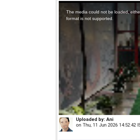
This
is
a
The media could not be loaded, eithe
modal
window.
format is not supported.
Uploaded by:
Ani
on
Thu, 11 Jun 2026 14:52:42 