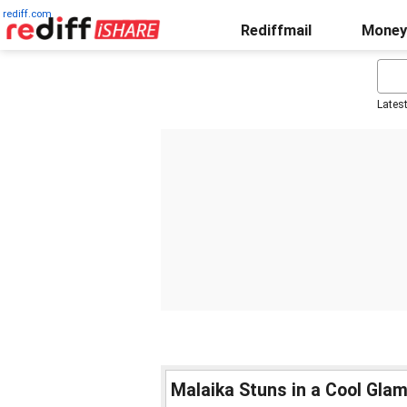
rediff.com
Rediffmail
Money
Lates
Malaika Stuns in a Cool Gla