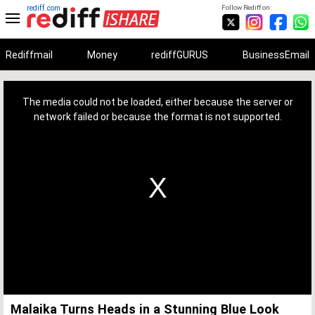
rediff.com
Follow Rediff on:
Rediffmail
Money
rediffGURUS
BusinessEmail
This
is
a
The media could not be loaded, either because the server or
modal
window.
network failed or because the format is not supported.
Malaika Turns Heads in a Stunning Blue Look