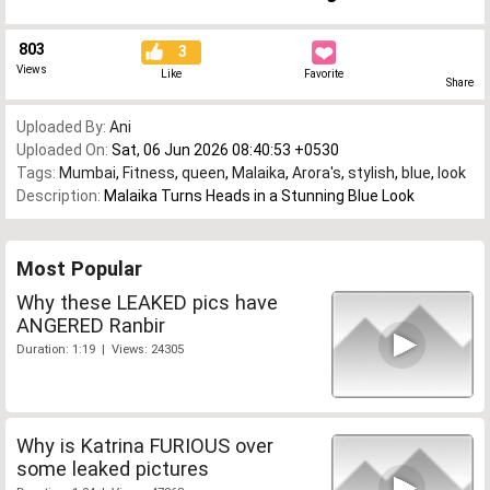
803
3
Views
Like
Favorite
Share
Uploaded By:
Ani
Uploaded On:
Sat, 06 Jun 2026 08:40:53 +0530
Tags:
Mumbai
,
Fitness
,
queen
,
Malaika
,
Arora's
,
stylish
,
blue
,
look
Description:
Malaika Turns Heads in a Stunning Blue Look
Most Popular
Why these LEAKED pics have
ANGERED Ranbir
Duration: 1:19 | Views: 24305
Why is Katrina FURIOUS over
some leaked pictures