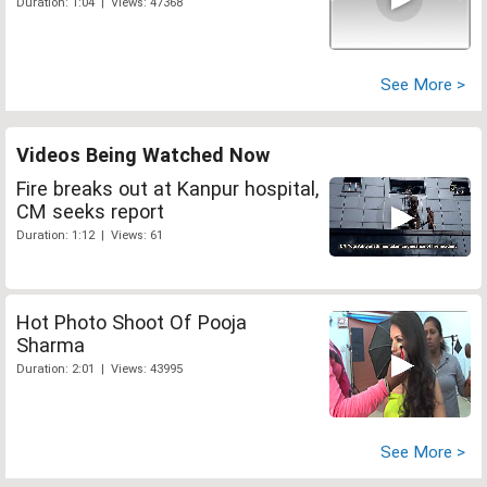
Duration: 1:04 | Views: 47368
See More >
Videos Being Watched Now
Fire breaks out at Kanpur hospital,
CM seeks report
Duration: 1:12 | Views: 61
Hot Photo Shoot Of Pooja
Sharma
Duration: 2:01 | Views: 43995
See More >