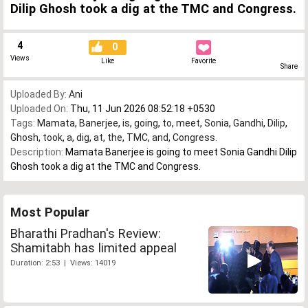
Dilip Ghosh took a dig at the TMC and Congress.
4
0
Views
Like
Favorite
Share
Uploaded By:
Ani
Uploaded On:
Thu, 11 Jun 2026 08:52:18 +0530
Tags:
Mamata
,
Banerjee
,
is
,
going
,
to
,
meet
,
Sonia
,
Gandhi
,
Dilip
,
Ghosh
,
took
,
a
,
dig
,
at
,
the
,
TMC
,
and
,
Congress.
Description:
Mamata Banerjee is going to meet Sonia Gandhi Dilip
Ghosh took a dig at the TMC and Congress.
Most Popular
Bharathi Pradhan's Review:
Shamitabh has limited appeal
Duration: 2:53 | Views: 14019