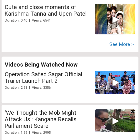
Cute and close moments of
Karishma Tanna and Upen Patel
Duration: 0:40 | Views: 6541
See More >
Videos Being Watched Now
Operation Safed Sagar Official
Trailer Launch Part 2
Duration: 2:31 | Views: 3356
'We Thought the Mob Might
Attack Us': Kangana Recalls
Parliament Scare
Duration: 1:59 | Views: 2995