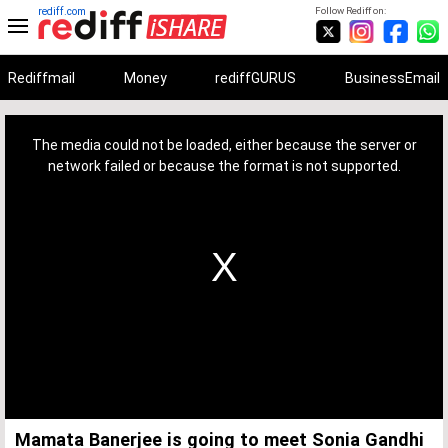
rediff.com
Follow Rediff on:
Rediffmail
Money
rediffGURUS
BusinessEmail
This
is
a
The media could not be loaded, either because the server or
modal
window.
network failed or because the format is not supported.
Mamata Banerjee is going to meet Sonia Gandhi