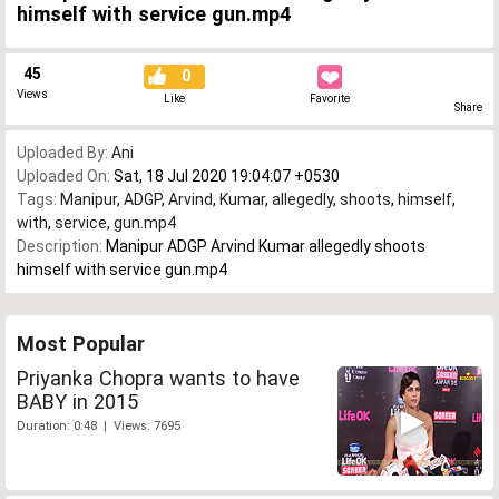
himself with service gun.mp4
45
0
Views
Like
Favorite
Share
Uploaded By:
Ani
Uploaded On:
Sat, 18 Jul 2020 19:04:07 +0530
Tags:
Manipur
,
ADGP
,
Arvind
,
Kumar
,
allegedly
,
shoots
,
himself
,
with
,
service
,
gun.mp4
Description:
Manipur ADGP Arvind Kumar allegedly shoots
himself with service gun.mp4
Most Popular
Priyanka Chopra wants to have
BABY in 2015
Duration: 0:48 | Views: 7695