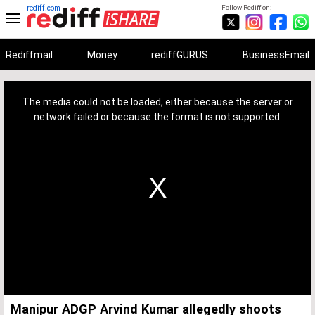
rediff.com
Follow Rediff on:
Rediffmail
Money
rediffGURUS
BusinessEmail
This
is
a
The media could not be loaded, either because the server or
modal
window.
network failed or because the format is not supported.
Manipur ADGP Arvind Kumar allegedly shoots