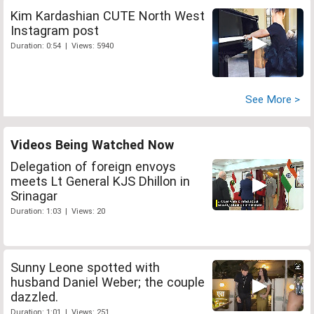
Kim Kardashian CUTE North West
Instagram post
Duration: 0:54 | Views: 5940
See More >
Videos Being Watched Now
Delegation of foreign envoys
meets Lt General KJS Dhillon in
Srinagar
Duration: 1:03 | Views: 20
Sunny Leone spotted with
husband Daniel Weber; the couple
dazzled.
Duration: 1:01 | Views: 251