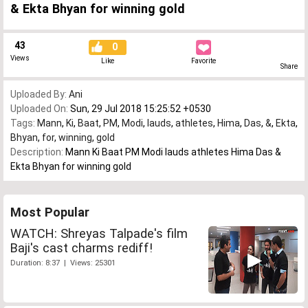
& Ekta Bhyan for winning gold
43
0
Views
Like
Favorite
Share
Uploaded By:
Ani
Uploaded On:
Sun, 29 Jul 2018 15:25:52 +0530
Tags:
Mann
,
Ki
,
Baat
,
PM
,
Modi
,
lauds
,
athletes
,
Hima
,
Das
,
&
,
Ekta
,
Bhyan
,
for
,
winning
,
gold
Description:
Mann Ki Baat PM Modi lauds athletes Hima Das &
Ekta Bhyan for winning gold
Most Popular
WATCH: Shreyas Talpade's film
Baji's cast charms rediff!
Duration: 8:37 | Views: 25301