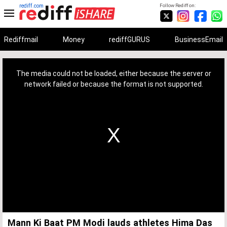
rediff.com
Follow Rediff on:
Rediffmail
Money
rediffGURUS
BusinessEmail
This
is
a
The media could not be loaded, either because the server or
modal
window.
network failed or because the format is not supported.
Mann Ki Baat PM Modi lauds athletes Hima Das