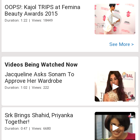
OOPS!: Kajol TRIPS at Femina
Beauty Awards 2015
Duration: 1:22 | Views: 18449
See More >
Videos Being Watched Now
Jacqueline Asks Sonam To
Approve Her Wardrobe
Duration: 1:02 | Views: 222
Srk Brings Shahid, Priyanka
Together!
Duration: 0:47 | Views: 6680