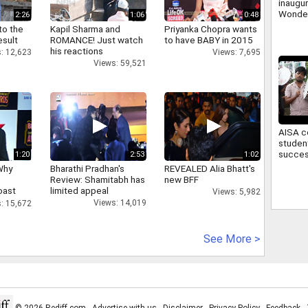
inaugu
Wonder
2:26
1:06
0:48
first w
to the
Kapil Sharma and
Priyanka Chopra wants
theme 
esult
ROMANCE! Just watch
to have BABY in 2015
his reactions
: 12,623
Views: 7,695
Views: 59,521
AISA c
studen
succes
1:20
2:53
1:02
March 
Why
Bharathi Pradhan's
REVEALED Alia Bhatt's
Campu
Review: Shamitabh has
new BFF
oast
limited appeal
Views: 5,982
hatt
Views: 14,019
: 15,672
See More >
© 2026 Rediff.com -
Advertise with us
-
Disclaimer
-
Privacy Policy
-
Feedback
-