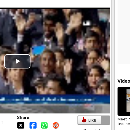
Play
Video
Vide
Share:
Meet Iri
ST
teache