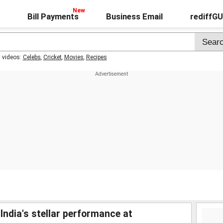
Bill Payments
Business Email
rediffG
t videos:
Celebs
,
Cricket
,
Movies
,
Recipes
ndia's stellar performance at