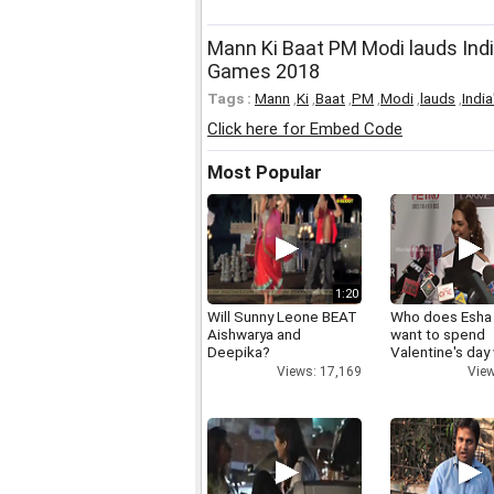
Mann Ki Baat PM Modi lauds Ind
Games 2018
Tags :
Mann
,
Ki
,
Baat
,
PM
,
Modi
,
lauds
,
India
Click here for Embed Code
Most Popular
1:20
Will Sunny Leone BEAT
Who does Esha
Aishwarya and
want to spend
Deepika?
Valentine's day
Views: 17,169
View