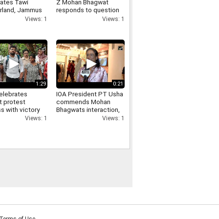
rates Tawi
Z Mohan Bhagwat
land, Jammus
responds to question
aste-to-art
on Pellet Guns used
Views: 1
Views: 1
park
against students
1:29
0:21
elebrates
IOA President PT Usha
t protest
commends Mohan
s with victory
Bhagwats interaction,
at DU North
says his answers were
Views: 1
Views: 1
s
inspirational
Terms of Use