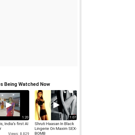
os Being Watched Now
1:20
1:07
s, India's first AI
Shruti Haasan In Black
r
Lingerie On Maxim SEX-
BOMB
Views: 8,829