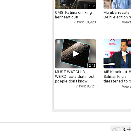
1:00
OMG: Katrina drinking
Mumbai reacts 
her heart out!
Delhi election r
Views: 10,923
Views
2:42
MUST WATCH: 8
AIB Knockout: 
WEIRD facts that most
Salman Khan
poeple don't know
threatened to r
AIB's Tanmay B
Views: 8,721
Views