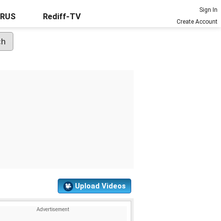
Sign In
URUS
Rediff-TV
Create Account
Upload Videos