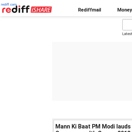
rediff.com
Rediffmail
Money
Lates
Mann Ki Baat PM Modi lauds I