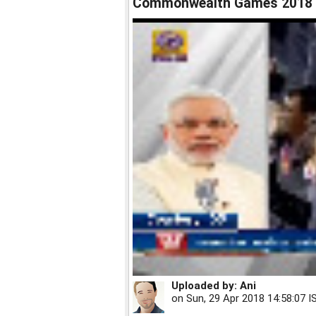
Commonwealth Games 2018
Uploaded by:
Ani
on
Sun, 29 Apr 2018 14:58:07 I