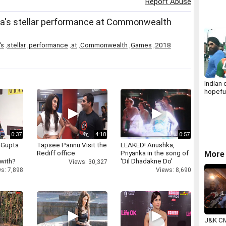
Report Abuse
ia's stellar performance at Commonwealth
's
,
stellar
,
performance
,
at
,
Commonwealth
,
Games
,
2018
Indian 
hopeful
0:37
4:18
0:57
 Gupta
Tapsee Pannu Visit the
LEAKED! Anushka,
Rediff office
Priyanka in the song of
More 
 with?
'Dil Dhadakne Do'
Views: 30,327
s: 7,898
Views: 8,690
J&K CM