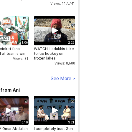
Views: 117,741
1:06
2:28
cricket fans
WATCH: Ladakhis take
 of team s win
to ice hockey on
frozen lakes
Views: 81
Views: 8,600
See More >
from Ani
6:10
3:21
 Omar Abdullah
I completely trust Gen