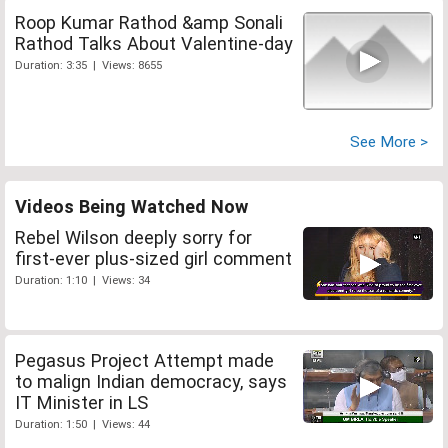
Roop Kumar Rathod &amp Sonali
Rathod Talks About Valentine-day
Duration: 3:35 | Views: 8655
See More >
Videos Being Watched Now
Rebel Wilson deeply sorry for
first-ever plus-sized girl comment
Duration: 1:10 | Views: 34
Pegasus Project Attempt made
to malign Indian democracy, says
IT Minister in LS
Duration: 1:50 | Views: 44