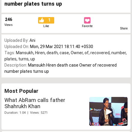
number plates turns up
246
1
Views
Like
Favorite
Share
Uploaded By:
Ani
Uploaded On:
Mon, 29 Mar 2021 18:11:40 +0530
Tags:
Mansukh
,
Hiren
,
death
,
case
,
Owner
,
of
,
recovered
,
number
,
plates
,
turns
,
up
Description:
Mansukh Hiren death case Owner of recovered
number plates turns up
Most Popular
What AbRam calls father
Shahrukh Khan
Duration: 1:04 | Views: 5271