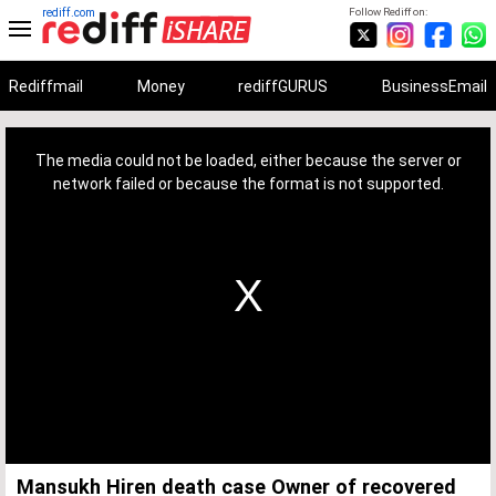
rediff.com
Follow Rediff on:
Rediffmail
Money
rediffGURUS
BusinessEmail
This
is
a
The media could not be loaded, either because the server or
modal
window.
network failed or because the format is not supported.
Mansukh Hiren death case Owner of recovered