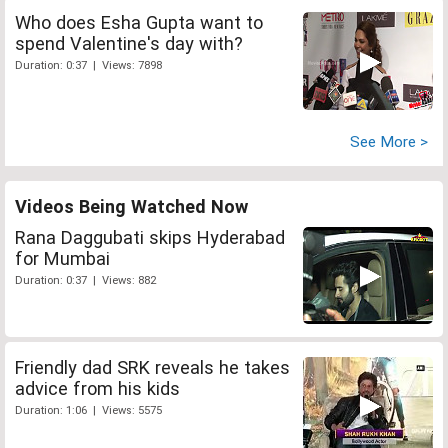
Who does Esha Gupta want to
spend Valentine's day with?
Duration: 0:37 | Views: 7898
See More >
Videos Being Watched Now
Rana Daggubati skips Hyderabad
for Mumbai
Duration: 0:37 | Views: 882
Friendly dad SRK reveals he takes
advice from his kids
Duration: 1:06 | Views: 5575