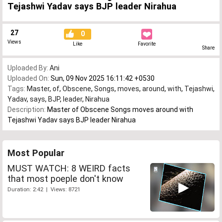
Tejashwi Yadav says BJP leader Nirahua
27
0
Views
Like
Favorite
Share
Uploaded By:
Ani
Uploaded On:
Sun, 09 Nov 2025 16:11:42 +0530
Tags:
Master
,
of
,
Obscene
,
Songs
,
moves
,
around
,
with
,
Tejashwi
,
Yadav
,
says
,
BJP
,
leader
,
Nirahua
Description:
Master of Obscene Songs moves around with
Tejashwi Yadav says BJP leader Nirahua
Most Popular
MUST WATCH: 8 WEIRD facts
that most poeple don't know
Duration: 2:42 | Views: 8721