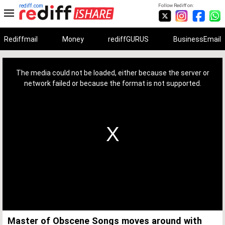
rediff.com
Follow Rediff on:
Rediffmail
Money
rediffGURUS
BusinessEmail
This
is
a
The media could not be loaded, either because the server or
modal
window.
network failed or because the format is not supported.
Master of Obscene Songs moves around with