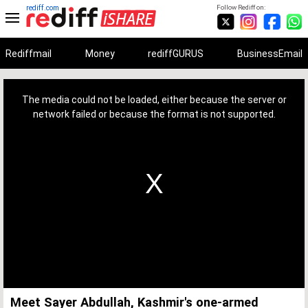
rediff.com
Follow Rediff on:
Rediffmail
Money
rediffGURUS
BusinessEmail
This
is
a
The media could not be loaded, either because the server or
modal
window.
network failed or because the format is not supported.
Meet Sayer Abdullah, Kashmir's one-armed