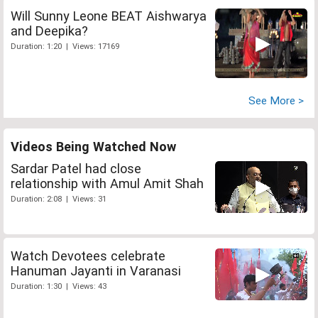
Will Sunny Leone BEAT Aishwarya
and Deepika?
Duration: 1:20 | Views: 17169
See More >
Videos Being Watched Now
Sardar Patel had close
relationship with Amul Amit Shah
Duration: 2:08 | Views: 31
Watch Devotees celebrate
Hanuman Jayanti in Varanasi
Duration: 1:30 | Views: 43