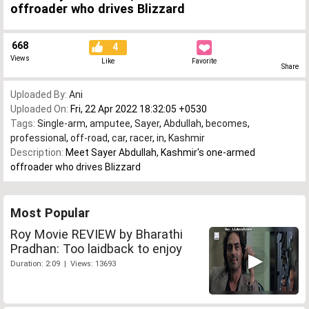
offroader who drives Blizzard
668
4
Views
Like
Favorite
Share
Uploaded By:
Ani
Uploaded On:
Fri, 22 Apr 2022 18:32:05 +0530
Tags:
Single-arm
,
amputee
,
Sayer
,
Abdullah
,
becomes
,
professional
,
off-road
,
car
,
racer
,
in
,
Kashmir
Description:
Meet Sayer Abdullah, Kashmir's one-armed
offroader who drives Blizzard
Most Popular
Roy Movie REVIEW by Bharathi
Pradhan: Too laidback to enjoy
Duration: 2:09 | Views: 13693